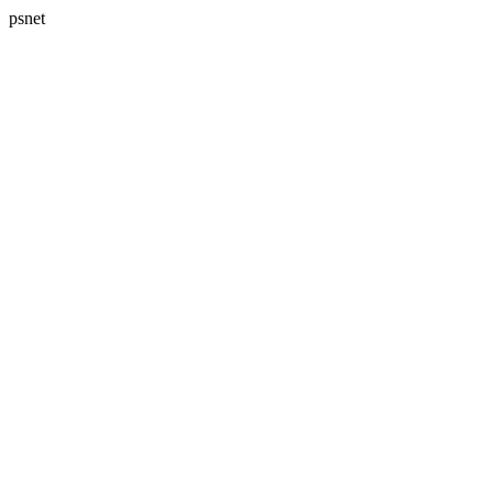
psnet