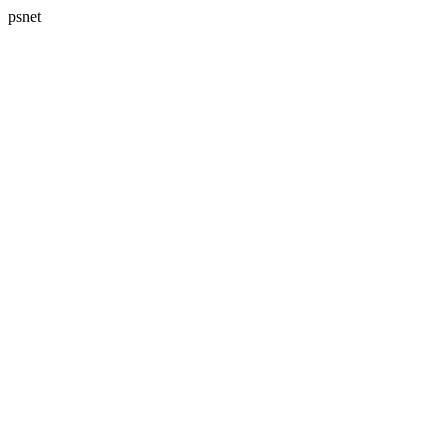
psnet