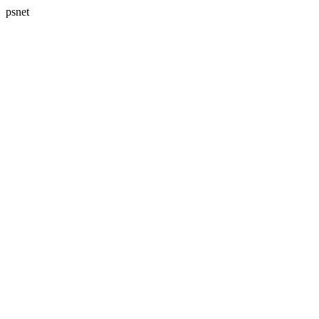
psnet