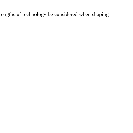
trengths of technology be considered when shaping