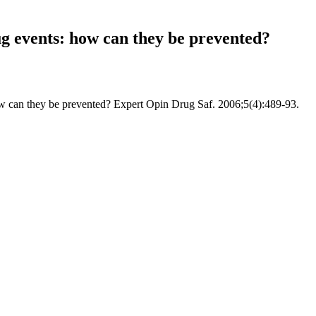
ug events: how can they be prevented?
ow can they be prevented? Expert Opin Drug Saf. 2006;5(4):489-93.