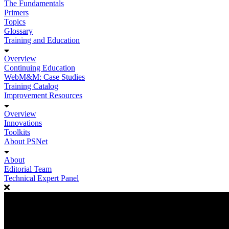
The Fundamentals
Primers
Topics
Glossary
Training and Education
Overview
Continuing Education
WebM&M: Case Studies
Training Catalog
Improvement Resources
Overview
Innovations
Toolkits
About PSNet
About
Editorial Team
Technical Expert Panel