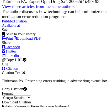
Thürmann PA.
Expert Opin Drug Saf
.
2006;
5
(4)
:489-93
.
View more articles from the same authors.
The author discusses how technology can help minimize medi
medication error reduction programs.
PubMed citation
Available at
Save
Save to your library
Print
Download PDF
Share
Facebook
Twitter
Linkedin
Copy URL
Cite
Citation
Citation Text:
Thürmann PA. Prescribing errors resulting in adverse drug events: h
Copy Citation
Format:
Download Citation
Related Resources From the Same Author(s)