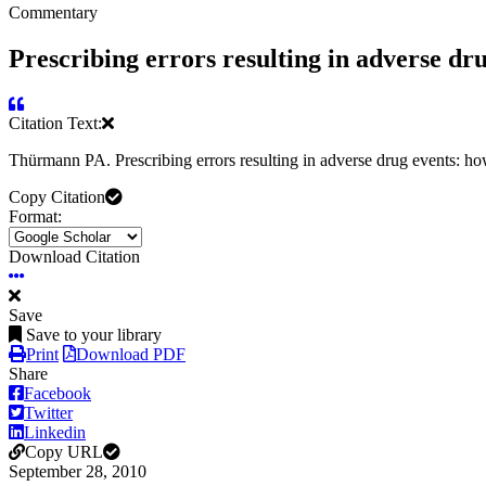
Commentary
Prescribing errors resulting in adverse dr
Citation Text:
Thürmann PA. Prescribing errors resulting in adverse drug events: h
Copy Citation
Format:
Download Citation
Save
Save to your library
Print
Download PDF
Share
Facebook
Twitter
Linkedin
Copy URL
September 28, 2010