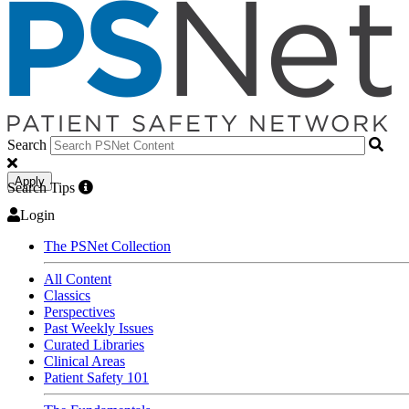
Search
Apply
Search Tips
Login
The PSNet Collection
All Content
Classics
Perspectives
Past Weekly Issues
Curated Libraries
Clinical Areas
Patient Safety 101