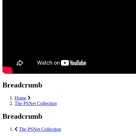
Breadcrumb
Home
The PSNet Collection
Breadcrumb
The PSNet Collection