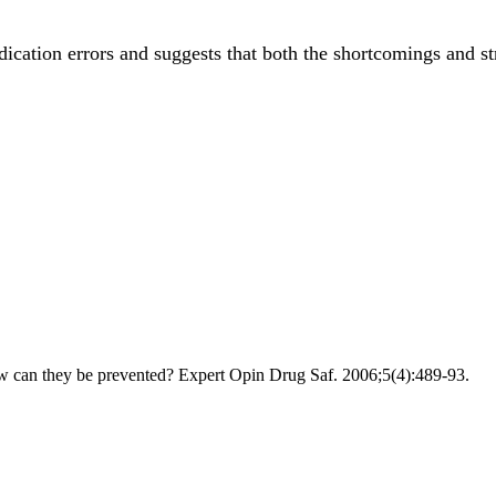
cation errors and suggests that both the shortcomings and s
ow can they be prevented? Expert Opin Drug Saf. 2006;5(4):489-93.