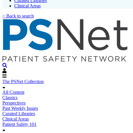
Curated Libraries
Clinical Areas
< Back to search
The PSNet Collection
All Content
Classics
Perspectives
Past Weekly Issues
Curated Libraries
Clinical Areas
Patient Safety 101