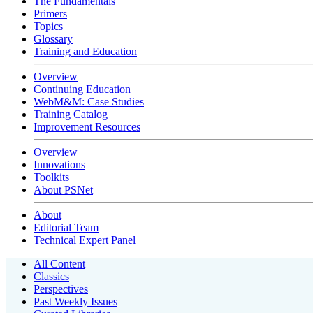
The Fundamentals
Primers
Topics
Glossary
Training and Education
Overview
Continuing Education
WebM&M: Case Studies
Training Catalog
Improvement Resources
Overview
Innovations
Toolkits
About PSNet
About
Editorial Team
Technical Expert Panel
All Content
Classics
Perspectives
Past Weekly Issues