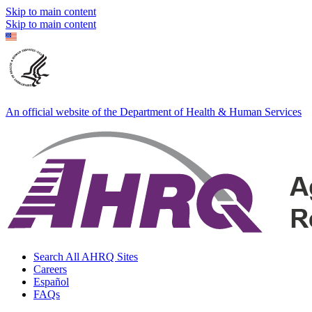
Skip to main content
Skip to main content
An official website of the Department of Health & Human Services
Search All AHRQ Sites
Careers
Español
FAQs