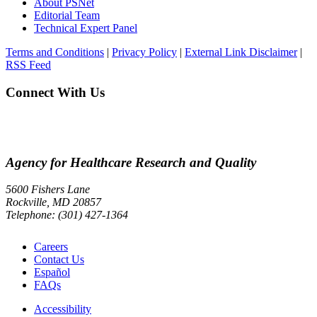
About PSNet
Editorial Team
Technical Expert Panel
Terms and Conditions
|
Privacy Policy
|
External Link Disclaimer
|
RSS Feed
Connect With Us
Agency for Healthcare Research and Quality
5600 Fishers Lane
Rockville, MD 20857
Telephone: (301) 427-1364
Careers
Contact Us
Español
FAQs
Accessibility