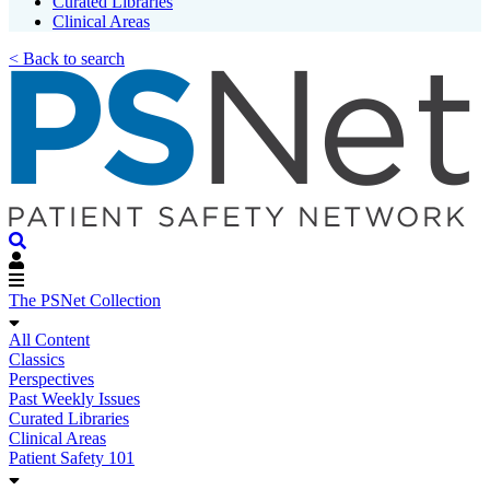
Curated Libraries
Clinical Areas
< Back to search
The PSNet Collection
All Content
Classics
Perspectives
Past Weekly Issues
Curated Libraries
Clinical Areas
Patient Safety 101