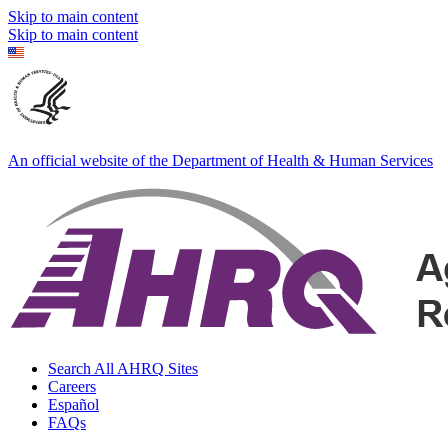
Skip to main content
Skip to main content
An official website of the Department of Health & Human Services
Search All AHRQ Sites
Careers
Español
FAQs