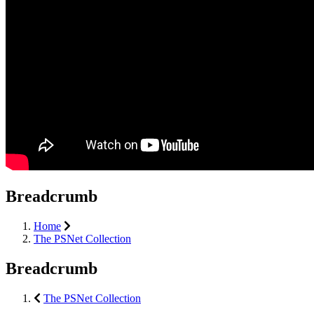
Breadcrumb
Home
The PSNet Collection
Breadcrumb
The PSNet Collection