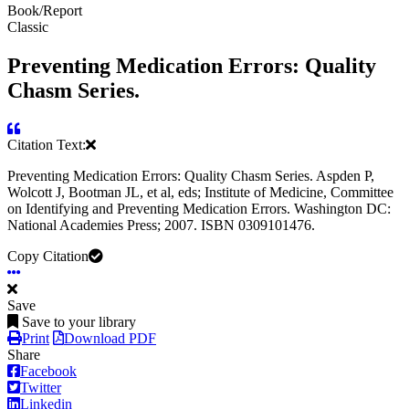
Book/Report
Classic
Preventing Medication Errors: Quality
Chasm Series.
Citation Text:
Preventing Medication Errors: Quality Chasm Series. Aspden P,
Wolcott J, Bootman JL, et al, eds; Institute of Medicine, Committee
on Identifying and Preventing Medication Errors. Washington DC:
National Academies Press; 2007. ISBN 0309101476.
Copy Citation
Save
Save to your library
Print
Download PDF
Share
Facebook
Twitter
Linkedin