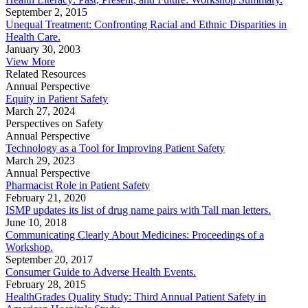
September 2, 2015
Unequal Treatment: Confronting Racial and Ethnic Disparities in
Health Care.
January 30, 2003
View More
Related Resources
Annual Perspective
Equity in Patient Safety
March 27, 2024
Perspectives on Safety
Annual Perspective
Technology as a Tool for Improving Patient Safety
March 29, 2023
Annual Perspective
Pharmacist Role in Patient Safety
February 21, 2020
ISMP updates its list of drug name pairs with Tall man letters.
June 10, 2018
Communicating Clearly About Medicines: Proceedings of a
Workshop.
September 20, 2017
Consumer Guide to Adverse Health Events.
February 28, 2015
HealthGrades Quality Study: Third Annual Patient Safety in