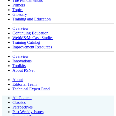
The Fundamentals
Primers
Topics
Glossary
Training and Education
Overview
Continuing Education
WebM&M: Case Studies
Training Catalog
Improvement Resources
Overview
Innovations
Toolkits
About PSNet
About
Editorial Team
Technical Expert Panel
All Content
Classics
Perspectives
Past Weekly Issues