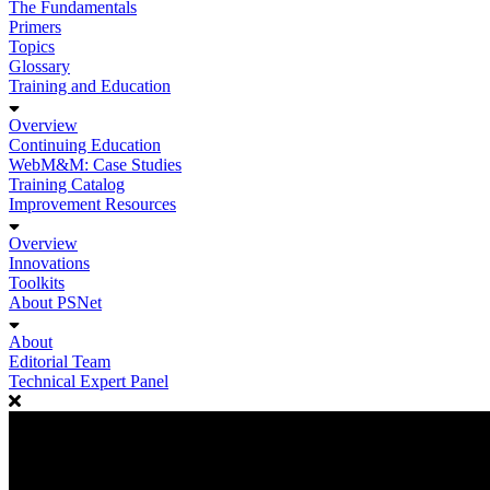
The Fundamentals
Primers
Topics
Glossary
Training and Education
Overview
Continuing Education
WebM&M: Case Studies
Training Catalog
Improvement Resources
Overview
Innovations
Toolkits
About PSNet
About
Editorial Team
Technical Expert Panel