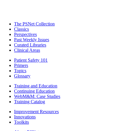
The PSNet Collection
Classics
Perspectives
Past Weekly Issues
Curated Libraries
Clinical Areas
Patient Safety 101
Primers
Topics
Glossary
Training and Education
Continuing Education
WebM&M: Case Studies
Training Catalog
Improvement Resources
Innovations
Toolkits