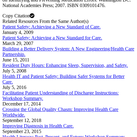
National Academies Press; 2007. ISBN 0309101476.
Copy Citation
Related Resources From the Same Author(s)
Patient Safety: Achieving a New Standard of Care.
January 4, 2009
Patient Safety: Achieving a New Standard for Care.
March 29, 2007
Building a Better Delivery System: A New Engineering/Health Care
Partnership.
June 15, 2011
Resident Duty Hours: Enhancing Sleep, Supervision, and Safety.
July 5, 2008
Health IT and Patient Safety: Building Safer Systems for Better
Care.
July 5, 2016
Facilitating Patient Understanding of Discharge Instructions:
Workshop Summary.
December 17, 2014
Crossing the Global Quality Chasm: Improving Health Care
Worldwide.
September 12, 2018
Improving Diagnosis in Health Care.
September 23, 2015
Health Literacy: Past, Present, and Future: Workshop Summary.