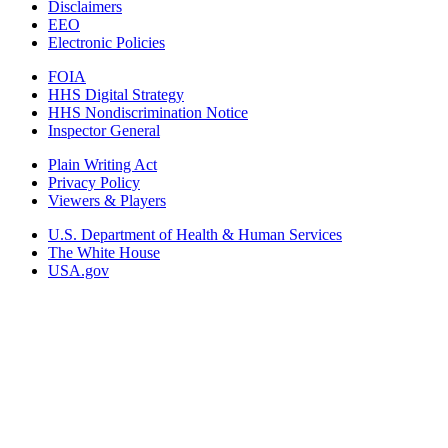
Disclaimers
EEO
Electronic Policies
FOIA
HHS Digital Strategy
HHS Nondiscrimination Notice
Inspector General
Plain Writing Act
Privacy Policy
Viewers & Players
U.S. Department of Health & Human Services
The White House
USA.gov