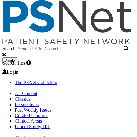
Search
Apply
Search Tips
Login
The PSNet Collection
All Content
Classics
Perspectives
Past Weekly Issues
Curated Libraries
Clinical Areas
Patient Safety 101