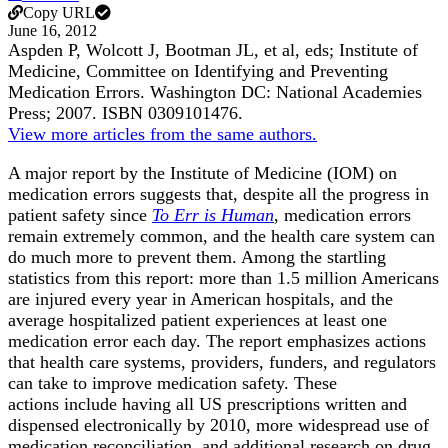
Copy URL
June 16, 2012
Aspden P, Wolcott J, Bootman JL, et al, eds; Institute of
Medicine, Committee on Identifying and Preventing
Medication Errors. Washington DC: National Academies
Press; 2007. ISBN 0309101476.
View more articles from the same authors.
A major report by the Institute of Medicine (IOM) on
medication errors suggests that, despite all the progress in
patient safety since
To Err is Human
, medication errors
remain extremely common, and the health care system can
do much more to prevent them. Among the startling
statistics from this report: more than 1.5 million Americans
are injured every year in American hospitals, and the
average hospitalized patient experiences at least one
medication error each day. The report emphasizes actions
that health care systems, providers, funders, and regulators
can take to improve medication safety. These
actions include having all US prescriptions written and
dispensed electronically by 2010, more widespread use of
medication reconciliation, and additional research on drug