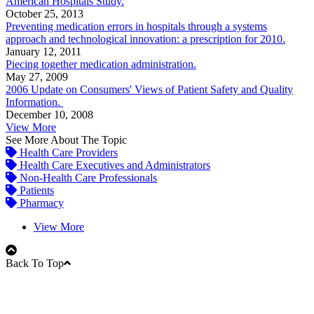
American Hospitals Study.
October 25, 2013
Preventing medication errors in hospitals through a systems
approach and technological innovation: a prescription for 2010.
January 12, 2011
Piecing together medication administration.
May 27, 2009
2006 Update on Consumers' Views of Patient Safety and Quality
Information.
December 10, 2008
View More
See More About The Topic
Health Care Providers
Health Care Executives and Administrators
Non-Health Care Professionals
Patients
Pharmacy
View More
Back To Top