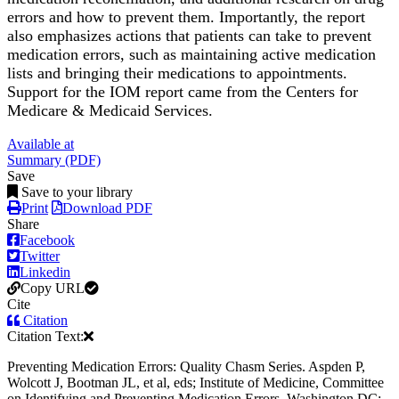
errors and how to prevent them. Importantly, the report
also emphasizes actions that patients can take to prevent
medication errors, such as maintaining active medication
lists and bringing their medications to appointments.
Support for the IOM report came from the Centers for
Medicare & Medicaid Services.
Available at
Summary (PDF)
Save
Save to your library
Print
Download PDF
Share
Facebook
Twitter
Linkedin
Copy URL
Cite
Citation
Citation Text:
Preventing Medication Errors: Quality Chasm Series. Aspden P,
Wolcott J, Bootman JL, et al, eds; Institute of Medicine, Committee
on Identifying and Preventing Medication Errors. Washington DC: