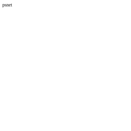
psnet