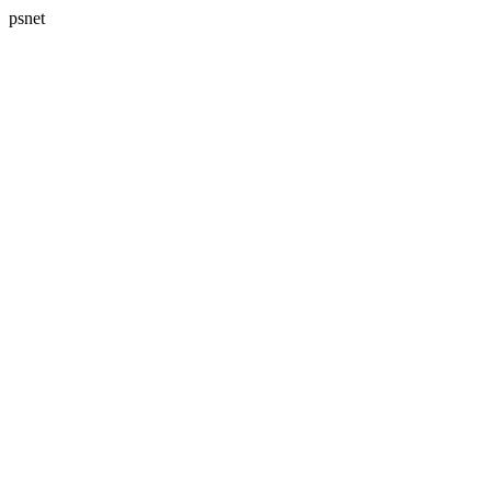
psnet