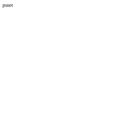
psnet