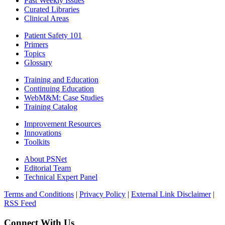
Past Weekly Issues
Curated Libraries
Clinical Areas
Patient Safety 101
Primers
Topics
Glossary
Training and Education
Continuing Education
WebM&M: Case Studies
Training Catalog
Improvement Resources
Innovations
Toolkits
About PSNet
Editorial Team
Technical Expert Panel
Terms and Conditions
|
Privacy Policy
|
External Link Disclaimer
|
RSS Feed
Connect With Us