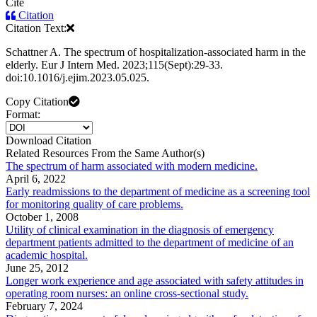
Cite
Citation
Citation Text:
Schattner A. The spectrum of hospitalization-associated harm in the
elderly. Eur J Intern Med. 2023;115(Sept):29-33.
doi:10.1016/j.ejim.2023.05.025.
Copy Citation
Format:
Download Citation
Related Resources From the Same Author(s)
The spectrum of harm associated with modern medicine.
April 6, 2022
Early readmissions to the department of medicine as a screening tool
for monitoring quality of care problems.
October 1, 2008
Utility of clinical examination in the diagnosis of emergency
department patients admitted to the department of medicine of an
academic hospital.
June 25, 2012
Longer work experience and age associated with safety attitudes in
operating room nurses: an online cross-sectional study.
February 7, 2024