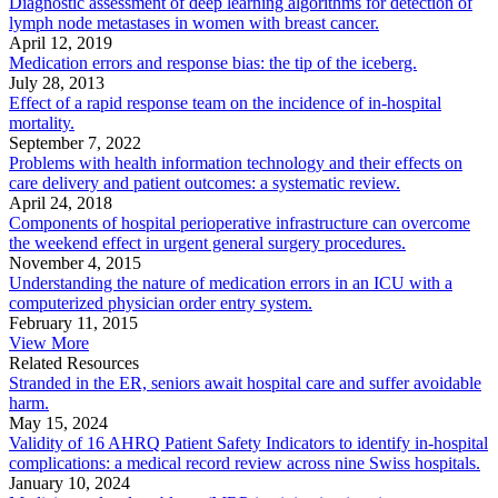
Diagnostic assessment of deep learning algorithms for detection of
lymph node metastases in women with breast cancer.
April 12, 2019
Medication errors and response bias: the tip of the iceberg.
July 28, 2013
Effect of a rapid response team on the incidence of in-hospital
mortality.
September 7, 2022
Problems with health information technology and their effects on
care delivery and patient outcomes: a systematic review.
April 24, 2018
Components of hospital perioperative infrastructure can overcome
the weekend effect in urgent general surgery procedures.
November 4, 2015
Understanding the nature of medication errors in an ICU with a
computerized physician order entry system.
February 11, 2015
View More
Related Resources
Stranded in the ER, seniors await hospital care and suffer avoidable
harm.
May 15, 2024
Validity of 16 AHRQ Patient Safety Indicators to identify in-hospital
complications: a medical record review across nine Swiss hospitals.
January 10, 2024