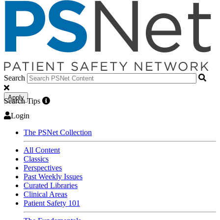
Search
Apply
Search Tips
Login
The PSNet Collection
All Content
Classics
Perspectives
Past Weekly Issues
Curated Libraries
Clinical Areas
Patient Safety 101