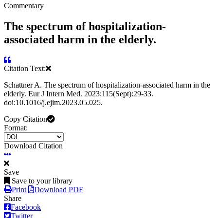
Commentary
The spectrum of hospitalization-
associated harm in the elderly.
Citation Text:
Schattner A. The spectrum of hospitalization-associated harm in the
elderly. Eur J Intern Med. 2023;115(Sept):29-33.
doi:10.1016/j.ejim.2023.05.025.
Copy Citation
Format:
Download Citation
Save
Save to your library
Print
Download PDF
Share
Facebook
Twitter