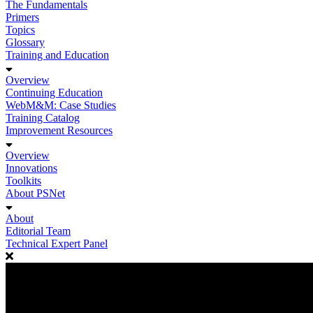
The Fundamentals
Primers
Topics
Glossary
Training and Education
Overview
Continuing Education
WebM&M: Case Studies
Training Catalog
Improvement Resources
Overview
Innovations
Toolkits
About PSNet
About
Editorial Team
Technical Expert Panel