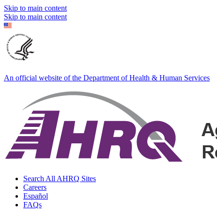
Skip to main content
Skip to main content
An official website of the Department of Health & Human Services
Search All AHRQ Sites
Careers
Español
FAQs