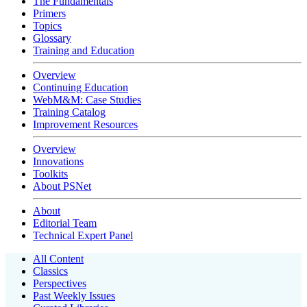
The Fundamentals
Primers
Topics
Glossary
Training and Education
Overview
Continuing Education
WebM&M: Case Studies
Training Catalog
Improvement Resources
Overview
Innovations
Toolkits
About PSNet
About
Editorial Team
Technical Expert Panel
All Content
Classics
Perspectives
Past Weekly Issues