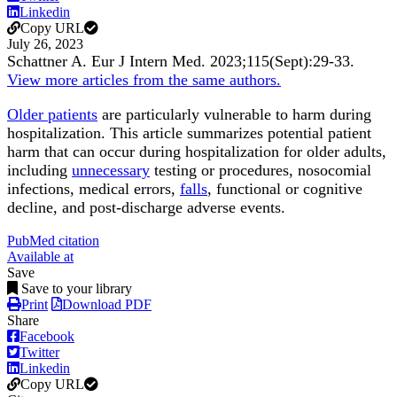
Linkedin
Copy URL
July 26, 2023
Schattner A.
Eur J Intern Med
.
2023;
115
(Sept)
:29-33
.
View more articles from the same authors.
Older patients
are particularly vulnerable to harm during
hospitalization. This article summarizes potential patient
harm that can occur during hospitalization for older adults,
including
unnecessary
testing or procedures, nosocomial
infections, medical errors,
falls
, functional or cognitive
decline, and post-discharge adverse events.
PubMed citation
Available at
Save
Save to your library
Print
Download PDF
Share
Facebook
Twitter
Linkedin
Copy URL