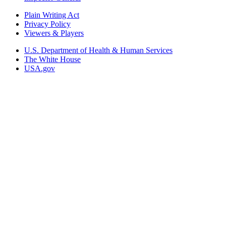
Plain Writing Act
Privacy Policy
Viewers & Players
U.S. Department of Health & Human Services
The White House
USA.gov