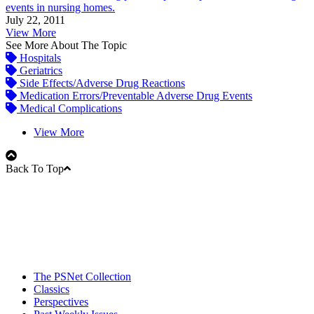
events in nursing homes.
July 22, 2011
View More
See More About The Topic
Hospitals
Geriatrics
Side Effects/Adverse Drug Reactions
Medication Errors/Preventable Adverse Drug Events
Medical Complications
View More
Back To Top
The PSNet Collection
Classics
Perspectives