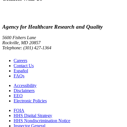
Agency for Healthcare Research and Quality
5600 Fishers Lane
Rockville, MD 20857
Telephone: (301) 427-1364
Careers
Contact Us
Español
FAQs
Accessibility
Disclaimers
EEO
Electronic Policies
FOIA
HHS Digital Strategy
HHS Nondiscrimination Notice
Inspector General