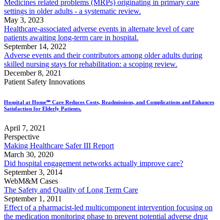
Medicines related problems (MRPs) originating in primary care
settings in older adults - a systematic review.
May 3, 2023
Healthcare-associated adverse events in alternate level of care
patients awaiting long-term care in hospital.
September 14, 2022
Adverse events and their contributors among older adults during
skilled nursing stays for rehabilitation: a scoping review.
December 8, 2021
Patient Safety Innovations
Hospital at Home℠ Care Reduces Costs, Readmissions, and Complications and Enhances
Satisfaction for Elderly Patients.
April 7, 2021
Perspective
Making Healthcare Safer III Report
March 30, 2020
Did hospital engagement networks actually improve care?
September 3, 2014
WebM&M Cases
The Safety and Quality of Long Term Care
September 1, 2011
Effect of a pharmacist-led multicomponent intervention focusing on
the medication monitoring phase to prevent potential adverse drug