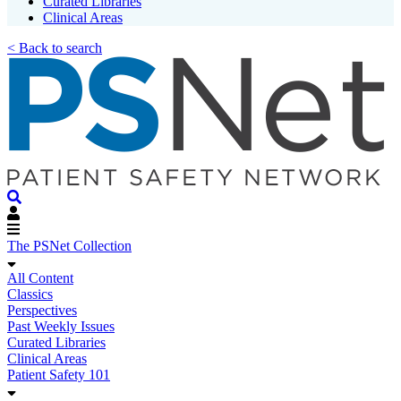
Curated Libraries
Clinical Areas
< Back to search
The PSNet Collection
All Content
Classics
Perspectives
Past Weekly Issues
Curated Libraries
Clinical Areas
Patient Safety 101