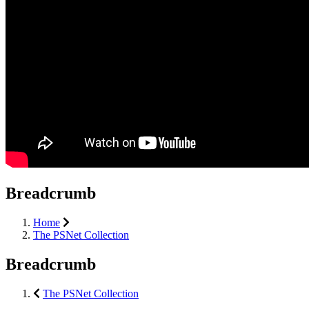
Breadcrumb
Home
The PSNet Collection
Breadcrumb
The PSNet Collection