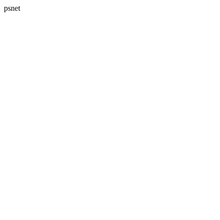
psnet