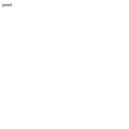
psnet