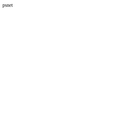
psnet