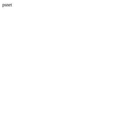
psnet