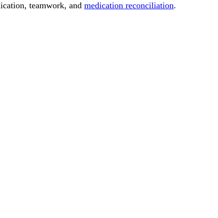
nication, teamwork, and
medication reconciliation
.