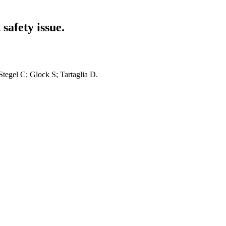
safety issue.
 Stegel C; Glock S; Tartaglia D.