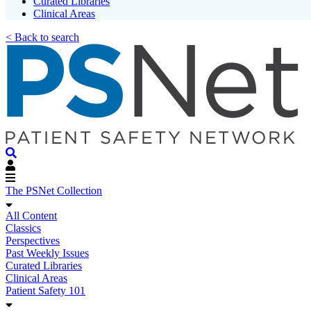
Curated Libraries
Clinical Areas
< Back to search
The PSNet Collection
All Content
Classics
Perspectives
Past Weekly Issues
Curated Libraries
Clinical Areas
Patient Safety 101