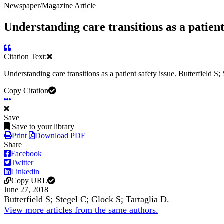
Newspaper/Magazine Article
Understanding care transitions as a patient 
Citation Text:
Understanding care transitions as a patient safety issue. Butterfield S;
Copy Citation
Save
Save to your library
Print
Download PDF
Share
Facebook
Twitter
Linkedin
Copy URL
June 27, 2018
Butterfield S; Stegel C; Glock S; Tartaglia D.
View more articles from the same authors.