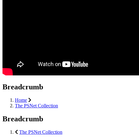
Breadcrumb
Home
The PSNet Collection
Breadcrumb
The PSNet Collection