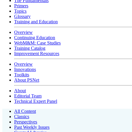
The Fundamentals
Primers
Topics
Glossary
Training and Education
Overview
Continuing Education
WebM&M: Case Studies
Training Catalog
Improvement Resources
Overview
Innovations
Toolkits
About PSNet
About
Editorial Team
Technical Expert Panel
All Content
Classics
Perspectives
Past Weekly Issues