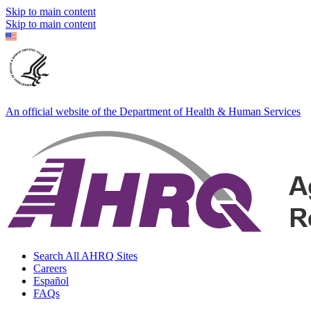
Skip to main content
Skip to main content
An official website of the Department of Health & Human Services
Search All AHRQ Sites
Careers
Español
FAQs