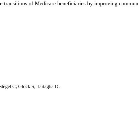
e transitions of Medicare beneficiaries by improving commu
 Stegel C; Glock S; Tartaglia D.