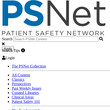
Search
Apply
Search Tips
Login
The PSNet Collection
All Content
Classics
Perspectives
Past Weekly Issues
Curated Libraries
Clinical Areas
Patient Safety 101