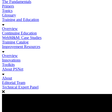
The Fundamentals
Primers
Topics
Glossary
Training and Education
Overview
Continuing Education
WebM&M: Case Studies
Training Catalog
Improvement Resources
Overview
Innovations
Toolkits
About PSNet
About
Editorial Team
Technical Expert Panel