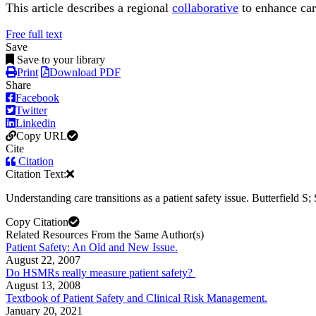
This article describes a regional
collaborative
to enhance car
Free full text
Save
Save to your library
Print
Download PDF
Share
Facebook
Twitter
Linkedin
Copy URL
Cite
Citation
Citation Text:
Understanding care transitions as a patient safety issue. Butterfield S;
Copy Citation
Related Resources From the Same Author(s)
Patient Safety: An Old and New Issue.
August 22, 2007
Do HSMRs really measure patient safety?
August 13, 2008
Textbook of Patient Safety and Clinical Risk Management.
January 20, 2021