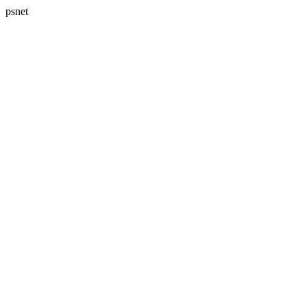
psnet