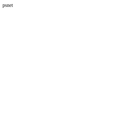
psnet