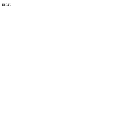
psnet