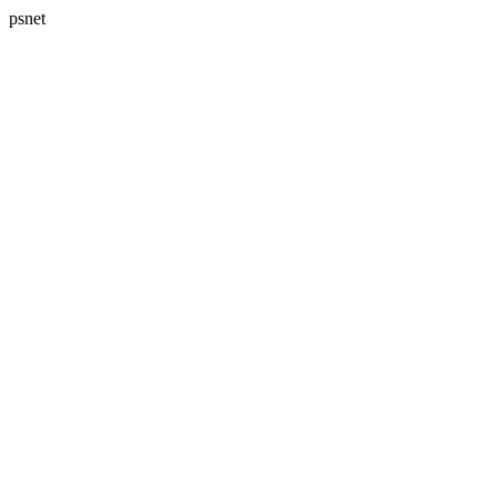
psnet