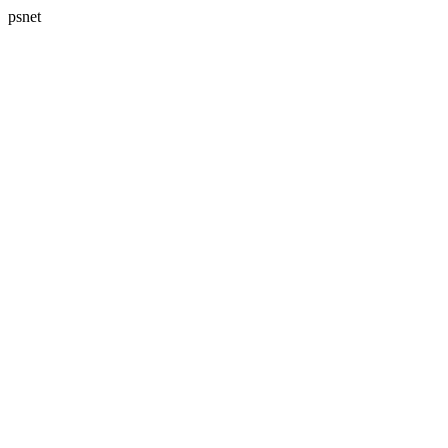
psnet