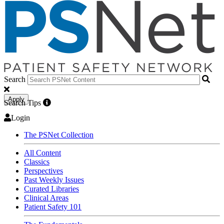
Search
Apply
Search Tips
Login
The PSNet Collection
All Content
Classics
Perspectives
Past Weekly Issues
Curated Libraries
Clinical Areas
Patient Safety 101