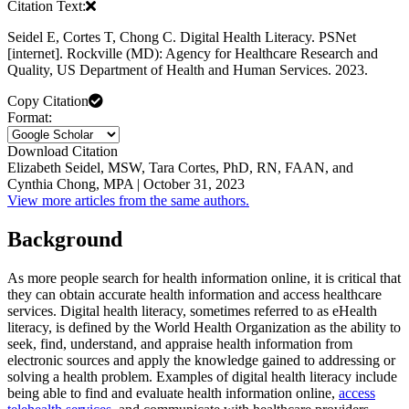
Citation Text:
Seidel E, Cortes T, Chong C. Digital Health Literacy. PSNet
[internet]. Rockville (MD): Agency for Healthcare Research and
Quality, US Department of Health and Human Services. 2023.
Copy Citation
Format:
Download Citation
Elizabeth Seidel, MSW, Tara Cortes, PhD, RN, FAAN, and
Cynthia Chong, MPA | October 31, 2023
View more articles from the same authors.
Background
As more people search for health information online, it is critical that
they can obtain accurate health information and access healthcare
services. Digital health literacy, sometimes referred to as eHealth
literacy, is defined by the World Health Organization as the ability to
seek, find, understand, and appraise health information from
electronic sources and apply the knowledge gained to addressing or
solving a health problem. Examples of digital health literacy include
being able to find and evaluate health information online,
access