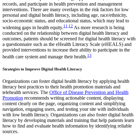
records, and participate in health prevention and management
interventions. There are many overlaps in the risk factors for low
personal and digital health literacy, including age, race/ethnicity,
socio-economic status, and educational status, which may lead to
11,12
widening gaps in health equity.
As more research is being
conducted on the relationship between digital health literacy and
outcomes, patients should be screened for digital health literacy with
a questionnaire such as the eHealth Literacy Scale (eHEALS) and
provided interventions to increase their ability to participate in the
13
health care system and manage their health.
Strategies to Improve Digital Health Literacy
Organizations can foster digital health literacy by applying health
literacy best practices to their health promotion materials and
telehealth services. The
Office of Disease Prevention and Health
Promotion
recommends writing actionable content, displaying
content clearly on the page, organizing content and simplifying
navigation, engaging users, and testing your site with individuals
with low health literacy. Organizations can also foster digital health
literacy by developing materials and training that help patients learn
how to find and evaluate health information by identifying reliable
sources.