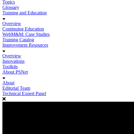
Topics
Glossary
Training and Education
Overview
Continuing Education
WebM&M: Case Studies
Training Catalog
Improvement Resources
Overview
Innovations
Toolkits
About PSNet
About
Editorial Team
Technical Expert Panel