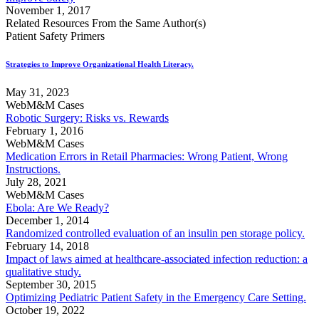
November 1, 2017
Related Resources From the Same Author(s)
Patient Safety Primers
Strategies to Improve Organizational Health Literacy.
May 31, 2023
WebM&M Cases
Robotic Surgery: Risks vs. Rewards
February 1, 2016
WebM&M Cases
Medication Errors in Retail Pharmacies: Wrong Patient, Wrong
Instructions.
July 28, 2021
WebM&M Cases
Ebola: Are We Ready?
December 1, 2014
Randomized controlled evaluation of an insulin pen storage policy.
February 14, 2018
Impact of laws aimed at healthcare-associated infection reduction: a
qualitative study.
September 30, 2015
Optimizing Pediatric Patient Safety in the Emergency Care Setting.
October 19, 2022