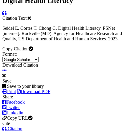
Digital Health Literacy
Citation Text:
Seidel E, Cortes T, Chong C. Digital Health Literacy. PSNet
[internet]. Rockville (MD): Agency for Healthcare Research and
Quality, US Department of Health and Human Services. 2023.
Copy Citation
Format:
Download Citation
Save
Save to your library
Print
Download PDF
Share
Facebook
Twitter
Linkedin
Copy URL
Cite
Citation