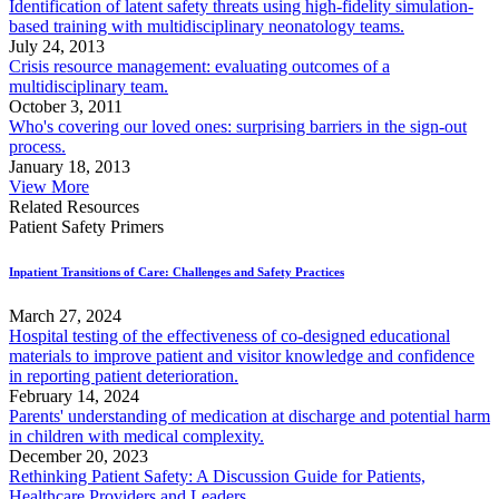
Identification of latent safety threats using high-fidelity simulation-
based training with multidisciplinary neonatology teams.
July 24, 2013
Crisis resource management: evaluating outcomes of a
multidisciplinary team.
October 3, 2011
Who's covering our loved ones: surprising barriers in the sign-out
process.
January 18, 2013
View More
Related Resources
Patient Safety Primers
Inpatient Transitions of Care: Challenges and Safety Practices
March 27, 2024
Hospital testing of the effectiveness of co-designed educational
materials to improve patient and visitor knowledge and confidence
in reporting patient deterioration.
February 14, 2024
Parents' understanding of medication at discharge and potential harm
in children with medical complexity.
December 20, 2023
Rethinking Patient Safety: A Discussion Guide for Patients,
Healthcare Providers and Leaders.