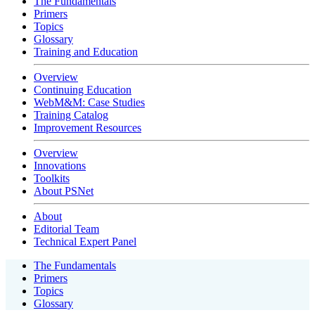
The Fundamentals
Primers
Topics
Glossary
Training and Education
Overview
Continuing Education
WebM&M: Case Studies
Training Catalog
Improvement Resources
Overview
Innovations
Toolkits
About PSNet
About
Editorial Team
Technical Expert Panel
The Fundamentals
Primers
Topics
Glossary