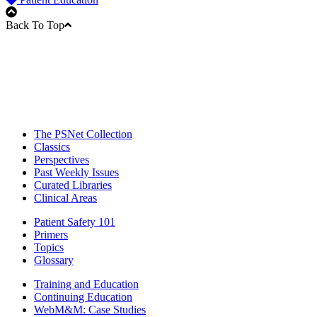
Back To Top
The PSNet Collection
Classics
Perspectives
Past Weekly Issues
Curated Libraries
Clinical Areas
Patient Safety 101
Primers
Topics
Glossary
Training and Education
Continuing Education
WebM&M: Case Studies