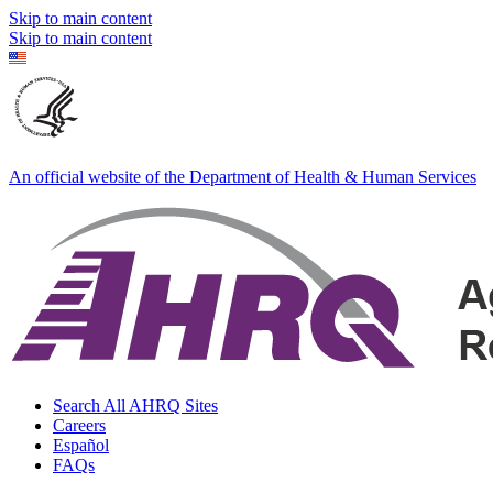
Skip to main content
Skip to main content
An official website of the Department of Health & Human Services
Search All AHRQ Sites
Careers
Español
FAQs