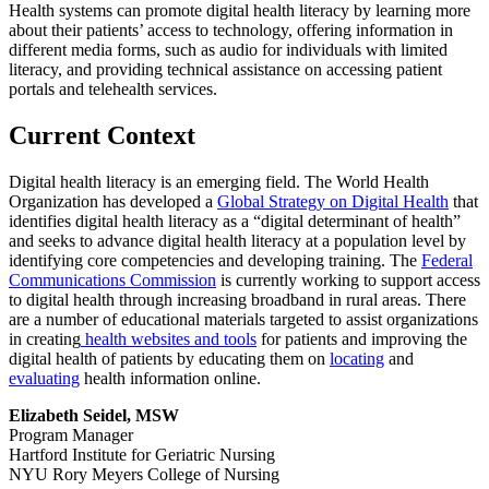
Health systems can promote digital health literacy by learning more
about their patients’ access to technology, offering information in
different media forms, such as audio for individuals with limited
literacy, and providing technical assistance on accessing patient
portals and telehealth services.
Current Context
Digital health literacy is an emerging field. The World Health
Organization has developed a
Global Strategy on Digital Health
that
identifies digital health literacy as a “digital determinant of health”
and seeks to advance digital health literacy at a population level by
identifying core competencies and developing training. The
Federal
Communications Commission
is currently working to support access
to digital health through increasing broadband in rural areas. There
are a number of educational materials targeted to assist organizations
in creating
health websites and tools
for patients and improving the
digital health of patients by educating them on
locating
and
evaluating
health information online.
Elizabeth Seidel, MSW
Program Manager
Hartford Institute for Geriatric Nursing
NYU Rory Meyers College of Nursing