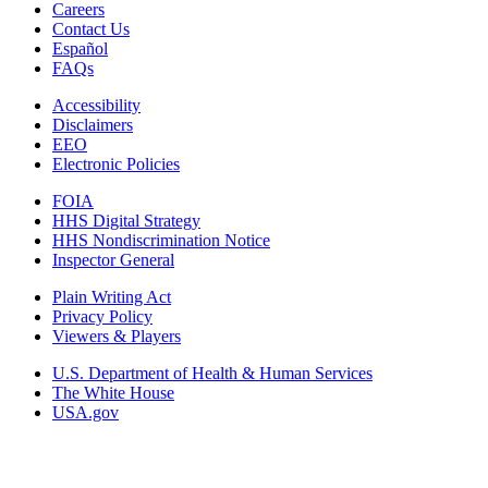
Careers
Contact Us
Español
FAQs
Accessibility
Disclaimers
EEO
Electronic Policies
FOIA
HHS Digital Strategy
HHS Nondiscrimination Notice
Inspector General
Plain Writing Act
Privacy Policy
Viewers & Players
U.S. Department of Health & Human Services
The White House
USA.gov