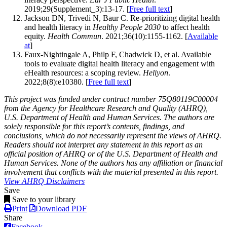
2019;29(Supplement_3):13-17. [
Free full text
]
Jackson DN, Trivedi N, Baur C. Re-prioritizing digital health
and health literacy in
Healthy People 2030
to affect health
equity.
Health Commun
. 2021;36(10):1155-1162. [
Available
at
]
Faux-Nightingale A, Philp F, Chadwick D, et al. Available
tools to evaluate digital health literacy and engagement with
eHealth resources: a scoping review.
Heliyon
.
2022;8(8):e10380. [
Free full text
]
This project was funded under contract number 75Q80119C00004
from the Agency for Healthcare Research and Quality (AHRQ),
U.S. Department of Health and Human Services. The authors are
solely responsible for this report’s contents, findings, and
conclusions, which do not necessarily represent the views of AHRQ.
Readers should not interpret any statement in this report as an
official position of AHRQ or of the U.S. Department of Health and
Human Services. None of the authors has any affiliation or financial
involvement that conflicts with the material presented in this report.
View AHRQ Disclaimers
Save
Save to your library
Print
Download PDF
Share
Facebook