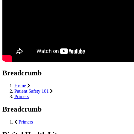
Breadcrumb
Home
Patient Safety 101
Primers
Breadcrumb
Primers