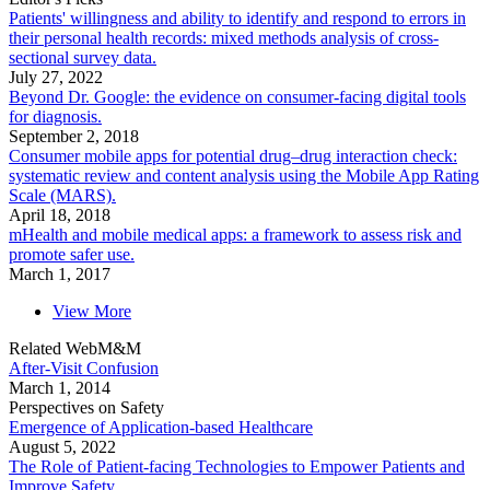
Patients' willingness and ability to identify and respond to errors in
their personal health records: mixed methods analysis of cross-
sectional survey data.
July 27, 2022
Beyond Dr. Google: the evidence on consumer-facing digital tools
for diagnosis.
September 2, 2018
Consumer mobile apps for potential drug–drug interaction check:
systematic review and content analysis using the Mobile App Rating
Scale (MARS).
April 18, 2018
mHealth and mobile medical apps: a framework to assess risk and
promote safer use.
March 1, 2017
View More
Related WebM&M
After-Visit Confusion
March 1, 2014
Perspectives on Safety
Emergence of Application-based Healthcare
August 5, 2022
The Role of Patient-facing Technologies to Empower Patients and
Improve Safety