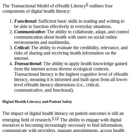
8
The Transactional Model of eHealth Literacy
outlines four
components of digital health literacy:
Functional
:
Sufficient basic skills in reading and writing to
be able to function effectively in everyday situations.
Communicative
:
The ability to collaborate, adapt, and control
communication about health with users on social online
environments and multimedia.
Critical
:
The ability to evaluate the credibility, relevance, and
risks of sharing and receiving health information on the
internet.
Transactional
:
The ability to apply health knowledge gained
from the internet across diverse ecological contexts.
Transactional literacy is the highest cognitive level of eHealth
literacy, meaning it is informed and built upon from all lower-
level eHealth literacy dimensions (i.e., critical,
communicative, and functional).
Digital Health Literacy and Patient Safety
The impact of digital health literacy on patient outcomes is still an
9,10
emerging field of research.
The ability to engage with digital
resources is becoming increasingly necessary to find information,
communicate with providers, manage appointments, access health