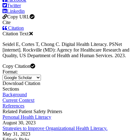
Twitter
Linkedin
Copy URL
Cite
Citation
Citation Text:
Seidel E, Cortes T, Chong C. Digital Health Literacy. PSNet
[internet]. Rockville (MD): Agency for Healthcare Research and
Quality, US Department of Health and Human Services. 2023.
Copy Citation
Format:
Download Citation
Sections
Background
Current Context
References
Related Patient Safety Primers
Personal Health Literacy
August 30, 2023
Strategies to Improve Organizational Health Literacy.
May 31, 2023
Editor's Picks