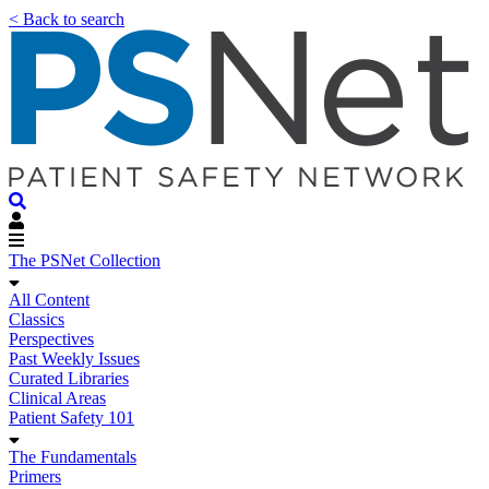
< Back to search
The PSNet Collection
All Content
Classics
Perspectives
Past Weekly Issues
Curated Libraries
Clinical Areas
Patient Safety 101
The Fundamentals
Primers