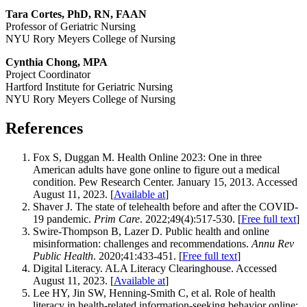
Tara Cortes, PhD, RN, FAAN
Professor of Geriatric Nursing
NYU Rory Meyers College of Nursing
Cynthia Chong, MPA
Project Coordinator
Hartford Institute for Geriatric Nursing
NYU Rory Meyers College of Nursing
References
Fox S, Duggan M. Health Online 2023: One in three
American adults have gone online to figure out a medical
condition. Pew Research Center. January 15, 2013. Accessed
August 11, 2023. [
Available at
]
Shaver J. The state of telehealth before and after the COVID-
19 pandemic.
Prim Care
. 2022;49(4):517-530. [
Free full text
]
Swire-Thompson B, Lazer D. Public health and online
misinformation: challenges and recommendations.
Annu Rev
Public Health
. 2020;41:433-451. [
Free full text
]
Digital Literacy. ALA Literacy Clearinghouse. Accessed
August 11, 2023. [
Available at
]
Lee HY, Jin SW, Henning-Smith C, et al. Role of health
literacy in health-related information-seeking behavior online: