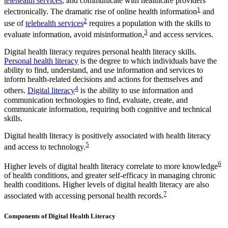
telehealth services
, and communicate with healthcare providers
1
electronically. The dramatic rise of online health information
and
2
use of
telehealth services
requires a population with the skills to
3
evaluate information, avoid misinformation,
and access services.
Digital health literacy requires personal health literacy skills.
Personal health literacy
is the degree to which individuals have the
ability to find, understand, and use information and services to
inform health-related decisions and actions for themselves and
4
others.
Digital literacy
is the ability to use information and
communication technologies to find, evaluate, create, and
communicate information, requiring both cognitive and technical
skills.
Digital health literacy is positively associated with health literacy
5
and access to technology.
6
Higher levels of digital health literacy correlate to more knowledge
of health conditions, and greater self-efficacy in managing chronic
health conditions. Higher levels of digital health literacy are also
7
associated with accessing personal health records.
Components of Digital Health Literacy