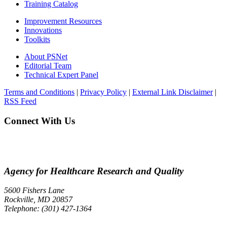
Training Catalog
Improvement Resources
Innovations
Toolkits
About PSNet
Editorial Team
Technical Expert Panel
Terms and Conditions
|
Privacy Policy
|
External Link Disclaimer
|
RSS Feed
Connect With Us
Agency for Healthcare Research and Quality
5600 Fishers Lane
Rockville, MD 20857
Telephone: (301) 427-1364