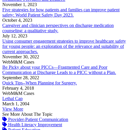
November 1, 2023
Five strategies for how patients and families can improve patient
safety: World Patient Safety Day 2023.
October 4, 2023
Caregiver and clinician perspectives on discharge medication
counseling: a qualitative study.
July 12, 2023
Using consumer engagement strategies to improve healthcare safety
for young people: an exploration of the relevance and suitability of
current approaches.
November 30, 2022
WebM&M Cases
Be Picky about your PICCs—Fragmented Care and Poor
Communication at Discharge Leads to a PICC without a Plan.
September 28, 2022
Quick Tips--When Planning for Surgery.
February 4, 2018
WebM&M Cases
Lethal Cap
March 1, 2004
View More
See More About The Topic
Provider-Patient Communication
Health Literacy Improvement
Patient Education