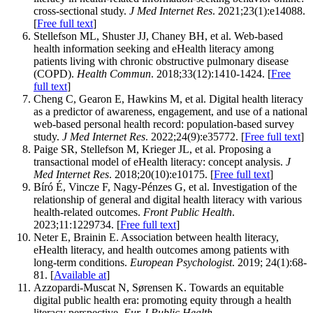
cross-sectional study.
J Med Internet Res
. 2021;23(1):e14088.
[
Free full text
]
Stellefson ML, Shuster JJ, Chaney BH, et al. Web-based
health information seeking and eHealth literacy among
patients living with chronic obstructive pulmonary disease
(COPD).
Health Commun
. 2018;33(12):1410-1424. [
Free
full text
]
Cheng C, Gearon E, Hawkins M, et al. Digital health literacy
as a predictor of awareness, engagement, and use of a national
web-based personal health record: population-based survey
study.
J Med Internet Res
. 2022;24(9):e35772. [
Free full text
]
Paige SR, Stellefson M, Krieger JL, et al. Proposing a
transactional model of eHealth literacy: concept analysis.
J
Med Internet Res
. 2018;20(10):e10175. [
Free full text
]
Bíró É, Vincze F, Nagy-Pénzes G, et al. Investigation of the
relationship of general and digital health literacy with various
health-related outcomes.
Front Public Health
.
2023;11:1229734. [
Free full text
]
Neter E, Brainin E. Association between health literacy,
eHealth literacy, and health outcomes among patients with
long-term conditions.
European Psychologist
. 2019; 24(1):68-
81. [
Available at
]
Azzopardi-Muscat N, Sørensen K. Towards an equitable
digital public health era: promoting equity through a health
literacy perspective.
Eur J Public Health
.