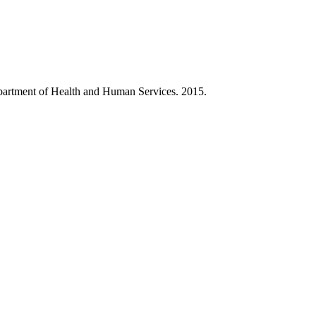
partment of Health and Human Services. 2015.