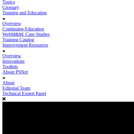
Topics
Glossary
Training and Education
Overview
Continuing Education
WebM&M: Case Studies
Training Catalog
Improvement Resources
Overview
Innovations
Toolkits
About PSNet
About
Editorial Team
Technical Expert Panel