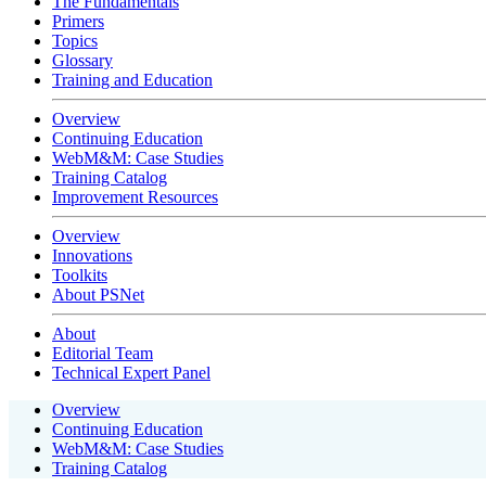
The Fundamentals
Primers
Topics
Glossary
Training and Education
Overview
Continuing Education
WebM&M: Case Studies
Training Catalog
Improvement Resources
Overview
Innovations
Toolkits
About PSNet
About
Editorial Team
Technical Expert Panel
Overview
Continuing Education
WebM&M: Case Studies
Training Catalog