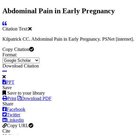
Abdominal Pain in Early Pregnancy
Citation Text:
Kilpatrick CC. Abdominal Pain in Early Pregnancy. PSNet [internet
Copy Citation
Format:
Download Citation
PPT
Save
Save to your library
Print
Download PDF
Share
Facebook
Twitter
Linkedin
Copy URL
Cite