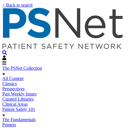
< Back to search
The PSNet Collection
All Content
Classics
Perspectives
Past Weekly Issues
Curated Libraries
Clinical Areas
Patient Safety 101
The Fundamentals
Primers