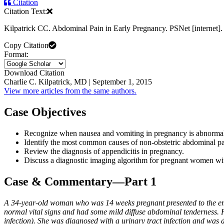
Citation
Citation Text:
Kilpatrick CC. Abdominal Pain in Early Pregnancy. PSNet [internet
Copy Citation
Format:
Download Citation
Charlie C. Kilpatrick, MD | September 1, 2015
View more articles from the same authors.
Case Objectives
Recognize when nausea and vomiting in pregnancy is abnorma
Identify the most common causes of non-obstetric abdominal p
Review the diagnosis of appendicitis in pregnancy.
Discuss a diagnostic imaging algorithm for pregnant women wit
Case & Commentary—Part 1
A 34-year-old woman who was 14 weeks pregnant presented to the em
normal vital signs and had some mild diffuse abdominal tenderness. He
infection). She was diagnosed with a urinary tract infection and was d