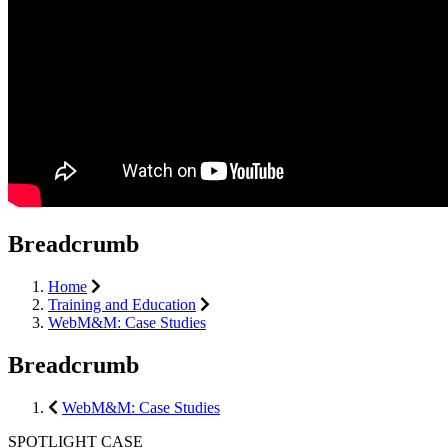
Breadcrumb
Home
Training and Education
WebM&M: Case Studies
Breadcrumb
WebM&M: Case Studies
SPOTLIGHT CASE