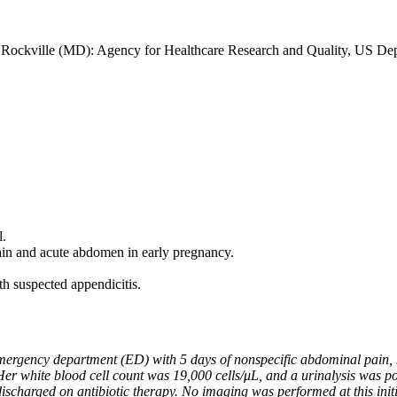
]. Rockville (MD): Agency for Healthcare Research and Quality, US De
l.
ain and acute abdomen in early pregnancy.
h suspected appendicitis.
ergency department (ED) with 5 days of nonspecific abdominal pain, 
r white blood cell count was 19,000 cells/μL, and a urinalysis was posi
ischarged on antibiotic therapy. No imaging was performed at this initia