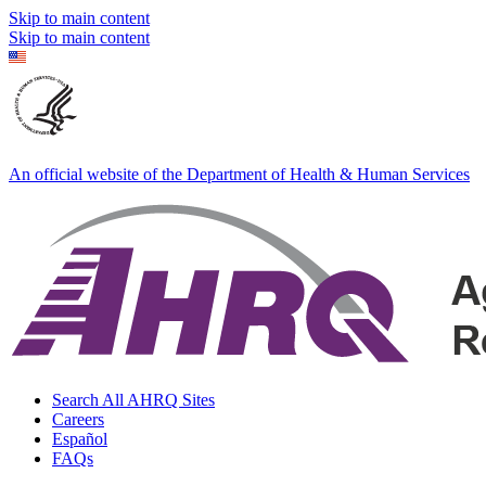
Skip to main content
Skip to main content
An official website of the Department of Health & Human Services
Search All AHRQ Sites
Careers
Español
FAQs