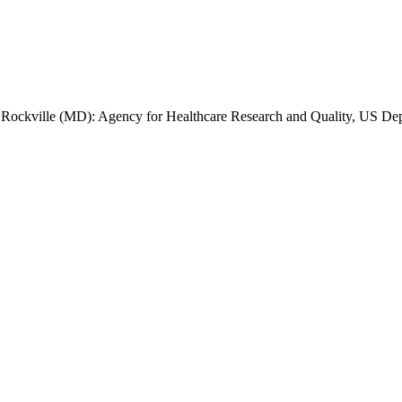
]. Rockville (MD): Agency for Healthcare Research and Quality, US De