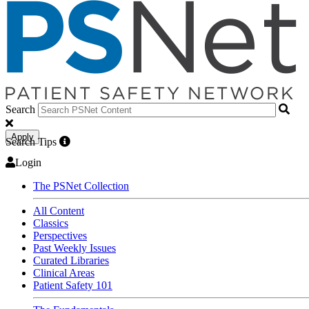
Search
Apply
Search Tips
Login
The PSNet Collection
All Content
Classics
Perspectives
Past Weekly Issues
Curated Libraries
Clinical Areas
Patient Safety 101