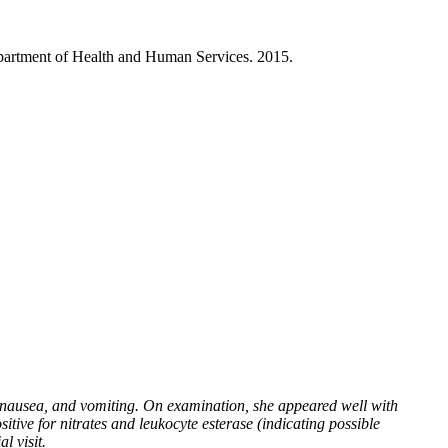
partment of Health and Human Services. 2015.
nausea, and vomiting. On examination, she appeared well with
tive for nitrates and leukocyte esterase (indicating possible
l visit.