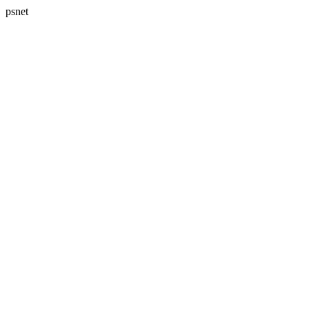
psnet