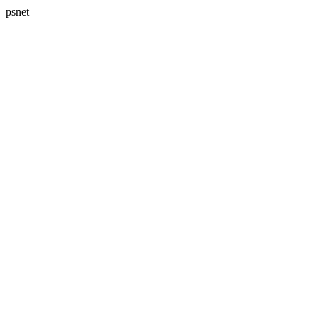
psnet