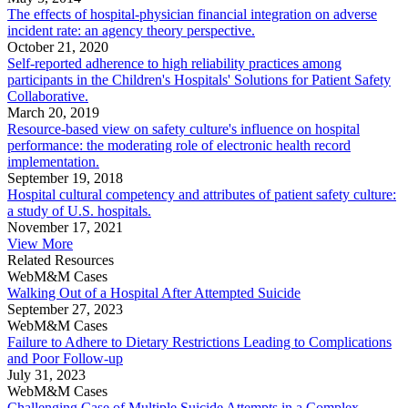
The effects of hospital-physician financial integration on adverse
incident rate: an agency theory perspective.
October 21, 2020
Self-reported adherence to high reliability practices among
participants in the Children's Hospitals' Solutions for Patient Safety
Collaborative.
March 20, 2019
Resource-based view on safety culture's influence on hospital
performance: the moderating role of electronic health record
implementation.
September 19, 2018
Hospital cultural competency and attributes of patient safety culture:
a study of U.S. hospitals.
November 17, 2021
View More
Related Resources
WebM&M Cases
Walking Out of a Hospital After Attempted Suicide
September 27, 2023
WebM&M Cases
Failure to Adhere to Dietary Restrictions Leading to Complications
and Poor Follow-up
July 31, 2023
WebM&M Cases
Challenging Case of Multiple Suicide Attempts in a Complex