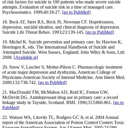
of risk factors for suicide in 100 patients who made severe suicide
attempts. Evaluation of suicide risk in a time of managed care.
Psychosomatics. 1999;40:18-27.
[go to PubMed]
18. Beck AT, Steer RA, Beck JS, Newman CF. Hopelessness,
depression, suicidal ideation, and clinical diagnosis of depression.
Suicide Life Threat Behav. 1993;23:139-145.
[go to PubMed]
19. Michel K. Suicide prevention and primary care. In: Hawton K,
Heeringen K, eds. The International Handbook of Suicide and
Attempted Suicide. West Sussex, England; John Wiley & Sons, Ltd:
2008.
[Available at]
20. Snow V, Lascher S, Mottur-Pilson C. Pharmacologic treatment
of acute major depression and dysthymia. American College of
Physicians-American Society of Internal Medicine. Ann Intern Med.
2000;132:738-742.
[go to PubMed]
21. MacDonald TM, McMahon AD, Reid IC, Fenton GW,
McDevitt DG. Antidepressant drug use in primary care: a record
linkage study in Tayside, Scotland. BMJ. 1996;313:860-861.
[go to
PubMed]
22. Watson WA, Litovitz TL, Rodgers GC Jr, et al. 2004 Annual
report of the American Association of Poison Control Centers Toxic
Exposure Surveillance System. Am J Emerg Med. 2005;23:589-