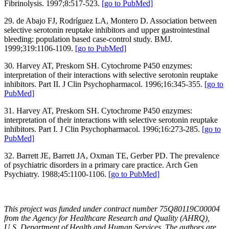
Fibrinolysis. 1997;8:517-523.
[go to PubMed]
29. de Abajo FJ, Rodríguez LA, Montero D. Association between
selective serotonin reuptake inhibitors and upper gastrointestinal
bleeding: population based case-control study. BMJ.
1999;319:1106-1109.
[go to PubMed]
30. Harvey AT, Preskorn SH. Cytochrome P450 enzymes:
interpretation of their interactions with selective serotonin reuptake
inhibitors. Part II. J Clin Psychopharmacol. 1996;16:345-355.
[go to
PubMed]
31. Harvey AT, Preskorn SH. Cytochrome P450 enzymes:
interpretation of their interactions with selective serotonin reuptake
inhibitors. Part I. J Clin Psychopharmacol. 1996;16:273-285.
[go to
PubMed]
32. Barrett JE, Barrett JA, Oxman TE, Gerber PD. The prevalence
of psychiatric disorders in a primary care practice. Arch Gen
Psychiatry. 1988;45:1100-1106.
[go to PubMed]
This project was funded under contract number 75Q80119C00004
from the Agency for Healthcare Research and Quality (AHRQ),
U.S. Department of Health and Human Services. The authors are