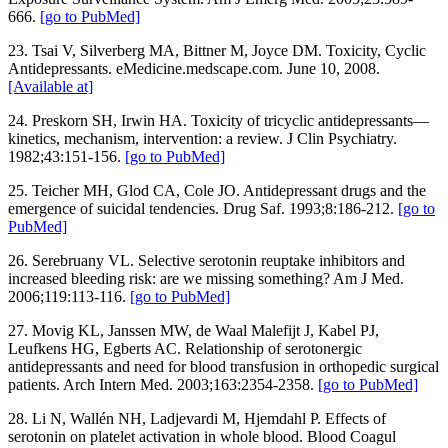
666.
[go to PubMed]
23. Tsai V, Silverberg MA, Bittner M, Joyce DM. Toxicity, Cyclic
Antidepressants. eMedicine.medscape.com. June 10, 2008.
[Available at]
24. Preskorn SH, Irwin HA. Toxicity of tricyclic antidepressants—
kinetics, mechanism, intervention: a review. J Clin Psychiatry.
1982;43:151-156.
[go to PubMed]
25. Teicher MH, Glod CA, Cole JO. Antidepressant drugs and the
emergence of suicidal tendencies. Drug Saf. 1993;8:186-212.
[go to
PubMed]
26. Serebruany VL. Selective serotonin reuptake inhibitors and
increased bleeding risk: are we missing something? Am J Med.
2006;119:113-116.
[go to PubMed]
27. Movig KL, Janssen MW, de Waal Malefijt J, Kabel PJ,
Leufkens HG, Egberts AC. Relationship of serotonergic
antidepressants and need for blood transfusion in orthopedic surgical
patients. Arch Intern Med. 2003;163:2354-2358.
[go to PubMed]
28. Li N, Wallén NH, Ladjevardi M, Hjemdahl P. Effects of
serotonin on platelet activation in whole blood. Blood Coagul