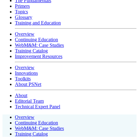
The Fundamentals
Primers
Topics
Glossary
Training and Education
Overview
Continuing Education
WebM&M: Case Studies
Training Catalog
Improvement Resources
Overview
Innovations
Toolkits
About PSNet
About
Editorial Team
Technical Expert Panel
Overview
Continuing Education
WebM&M: Case Studies
Training Catalog