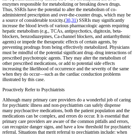
enzymes responsible for metabolizing or breaking down drugs.
Thus, SSRIs have the potential to alter the metabolism of co-
administered prescription and over-the-counter drugs, which may be
a source of considerable toxicity.(
30,31
) SSRIs may significantly
increase the blood levels of various pharmacologic agents requiring
hepatic metabolism (e.g., TCAs, antipsychotics, digitoxin, beta-
blockers, benzodiazepines, Ca-channel blockers, and antiarrhythmic
agents) or impede the therapeutic effects of certain agents, by
preventing prodrugs from being effectively metabolized. Physicians
must be mindful of the potential significant drug–drug interactions of
prescribed psychotropic agents. They may alter the metabolism of
other prescribed medications, or add to potential side effects
increasing the likelihood of occurrence and the severity of the same
when they do occur—such as the cardiac conduction problems
illustrated by this case.
Proactively Refer to Psychiatrists
Although many primary care providers do a wonderful job of caring
for psychiatric illness and non-psychiatrists can safely dispense
many psychoactive medications, both the patient population and the
medications can be complex, and errors do occur. It is essential that
primary care providers are aware of the common pitfalls and errors,
can recognize danger signs, and have a low threshold for psychiatric
referral. Situations that merit referral to psychiatrists include: when