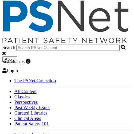
Search
Apply
Search Tips
Login
The PSNet Collection
All Content
Classics
Perspectives
Past Weekly Issues
Curated Libraries
Clinical Areas
Patient Safety 101