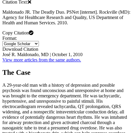
Citation Text:
Maldonado JR. The Deadly Duo. PSNet [internet]. Rockville (MD):
Agency for Healthcare Research and Quality, US Department of
Health and Human Services. 2010.
Copy Citation
Format:
Download Citation
José R. Maldonado, MD | October 1, 2010
View more articles from the same authors.
The Case
A 29-year-old man with a history of depression and possible
psychosis was found unconscious and unresponsive at home and
was brought to the emergency department. He was tachycardic,
hypertensive, and unresponsive to painful stimuli. His
electrocardiogram revealed tachycardia, QT prolongation, QRS
widening, and a nonspecific intraventricular conduction delay, all
evidence of potentially dangerous heart rhythms. He was intubated
for airway protection and given activated charcoal through a
nasogastric tube to treat a presumed drug overdose. He was also