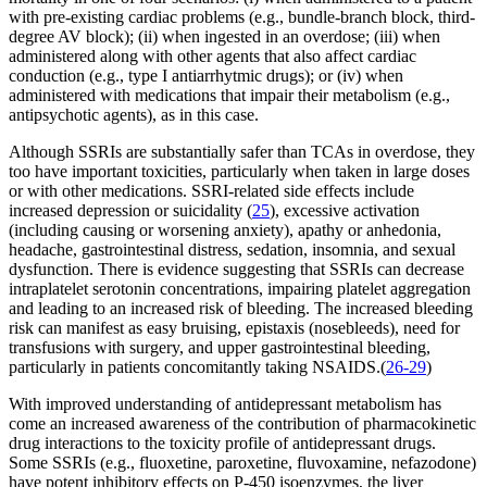
with pre-existing cardiac problems (e.g., bundle-branch block, third-
degree AV block); (ii) when ingested in an overdose; (iii) when
administered along with other agents that also affect cardiac
conduction (e.g., type I antiarrhytmic drugs); or (iv) when
administered with medications that impair their metabolism (e.g.,
antipsychotic agents), as in this case.
Although SSRIs are substantially safer than TCAs in overdose, they
too have important toxicities, particularly when taken in large doses
or with other medications. SSRI-related side effects include
increased depression or suicidality (
25
), excessive activation
(including causing or worsening anxiety), apathy or anhedonia,
headache, gastrointestinal distress, sedation, insomnia, and sexual
dysfunction. There is evidence suggesting that SSRIs can decrease
intraplatelet serotonin concentrations, impairing platelet aggregation
and leading to an increased risk of bleeding. The increased bleeding
risk can manifest as easy bruising, epistaxis (nosebleeds), need for
transfusions with surgery, and upper gastrointestinal bleeding,
particularly in patients concomitantly taking NSAIDS.(
26-29
)
With improved understanding of antidepressant metabolism has
come an increased awareness of the contribution of pharmacokinetic
drug interactions to the toxicity profile of antidepressant drugs.
Some SSRIs (e.g., fluoxetine, paroxetine, fluvoxamine, nefazodone)
have potent inhibitory effects on P-450 isoenzymes, the liver