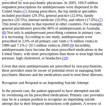
prescribed by non-psychiatric physicians. In 2005, 169.9 million
outpatient prescriptions for antidepressants were dispensed in the
United States.(
7
) Among prescribers, the top medical specialties
included psychiatry (29.3%), general practice (22.6%), family
practice (20.5%), internal medicine (10.0%), and others (17.6%).(
7
)
This trend is similar to that reported in other countries. For example,
general practitioners prescribe 86% of antidepressants in Australia.
(
8
) Not only is antidepressant prescribing common in primary care,
it is increasing. According to one study, antidepressants were
prescribed in 2.6% of all primary care visits (~6 million visits) in
1989 and 7.1% (~20.5 million visits) in 2000.(
9
) Incredibly,
antidepressants have become the most prescribed medications in the
United States, with more prescriptions than those to treat high blood
pressure, high cholesterol, or headaches.(
10
)
Given that most antidepressants are prescribed by non-psychiatrists,
these providers must be aware of potential errors in managing both
psychiatric illnesses and the medications used to treat these illnesses.
Recognize and Respond to an Impending Suicide Attempt
In the present case, the patient appeared to have attempted suicide
by overdosing on his prescribed medications. Primary care providers
may be in a unique position to recognize an impending suicide
attempt due to their frequent interactions with patients. A review of