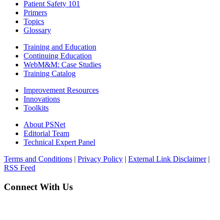
Patient Safety 101
Primers
Topics
Glossary
Training and Education
Continuing Education
WebM&M: Case Studies
Training Catalog
Improvement Resources
Innovations
Toolkits
About PSNet
Editorial Team
Technical Expert Panel
Terms and Conditions
|
Privacy Policy
|
External Link Disclaimer
|
RSS Feed
Connect With Us