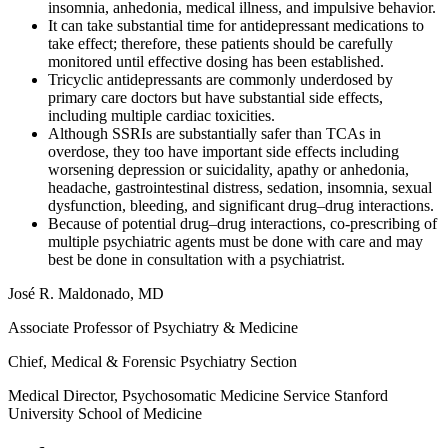
insomnia, anhedonia, medical illness, and impulsive behavior.
It can take substantial time for antidepressant medications to
take effect; therefore, these patients should be carefully
monitored until effective dosing has been established.
Tricyclic antidepressants are commonly underdosed by
primary care doctors but have substantial side effects,
including multiple cardiac toxicities.
Although SSRIs are substantially safer than TCAs in
overdose, they too have important side effects including
worsening depression or suicidality, apathy or anhedonia,
headache, gastrointestinal distress, sedation, insomnia, sexual
dysfunction, bleeding, and significant drug–drug interactions.
Because of potential drug–drug interactions, co-prescribing of
multiple psychiatric agents must be done with care and may
best be done in consultation with a psychiatrist.
Jos
é
R. Maldonado, MD
Associate Professor of Psychiatry & Medicine
Chief, Medical & Forensic Psychiatry Section
Medical Director, Psychosomatic Medicine Service Stanford
University School of Medicine