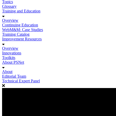
Topics
Glossary
Training and Education
Overview
Continuing Education
WebM&M: Case Studies
Training Catalog
Improvement Resources
Overview
Innovations
Toolkits
About PSNet
About
Editorial Team
Technical Expert Panel