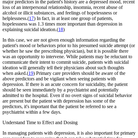
major predictors in the patient's history are a depressed mood, recent
loss of an interpersonal relationship, insomnia, recent abuse of
alcohol or illicit substances, and feelings of hopelessness or
helplessness.(
17
) In fact, in at least one group of patients,
hopelessness was 1.3 times more important than depression in
explaining suicidal ideation.(
18
)
In this case, we are not given enough information regarding the
patient's mood or behaviors prior to his presumed suicide attempt (or
whether he saw the prescribing physician), but it is possible there
was an opportunity to intervene. While patients may be reluctant to
communicate their intent to commit suicide, patients with suicidal
ideation will generally tell their physicians about such thoughts
when asked.(
19
) Primary care providers should be aware of the
above predictors and be vigilant when seeing patients with
depression. If there is an acute concern for suicidality, the patient
should be seen immediately by a psychiatrist and potentially
admitted to the hospital. Even if no overt signs of suicidal behavior
are present but the patient with depression has some of the
predictors, it's important that the patient be referred to see a
psychiatrist within a few days.
Understand Time to Effect and Dosing
In managing patients with depression, it is also important for primary