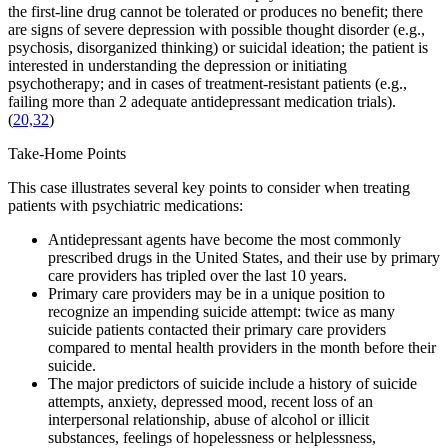
the first-line drug cannot be tolerated or produces no benefit; there
are signs of severe depression with possible thought disorder (e.g.,
psychosis, disorganized thinking) or suicidal ideation; the patient is
interested in understanding the depression or initiating
psychotherapy; and in cases of treatment-resistant patients (e.g.,
failing more than 2 adequate antidepressant medication trials).
(
20,32
)
Take-Home Points
This case illustrates several key points to consider when treating
patients with psychiatric medications:
Antidepressant agents have become the most commonly
prescribed drugs in the United States, and their use by primary
care providers has tripled over the last 10 years.
Primary care providers may be in a unique position to
recognize an impending suicide attempt: twice as many
suicide patients contacted their primary care providers
compared to mental health providers in the month before their
suicide.
The major predictors of suicide include a history of suicide
attempts, anxiety, depressed mood, recent loss of an
interpersonal relationship, abuse of alcohol or illicit
substances, feelings of hopelessness or helplessness,