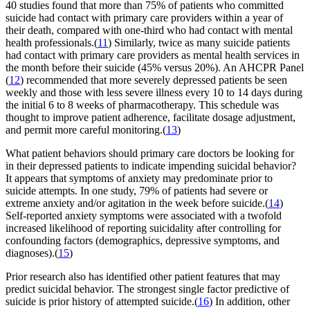
40 studies found that more than 75% of patients who committed
suicide had contact with primary care providers within a year of
their death, compared with one-third who had contact with mental
health professionals.(
11
) Similarly, twice as many suicide patients
had contact with primary care providers as mental health services in
the month before their suicide (45% versus 20%). An AHCPR Panel
(
12
) recommended that more severely depressed patients be seen
weekly and those with less severe illness every 10 to 14 days during
the initial 6 to 8 weeks of pharmacotherapy. This schedule was
thought to improve patient adherence, facilitate dosage adjustment,
and permit more careful monitoring.(
13
)
What patient behaviors should primary care doctors be looking for
in their depressed patients to indicate impending suicidal behavior?
It appears that symptoms of anxiety may predominate prior to
suicide attempts. In one study, 79% of patients had severe or
extreme anxiety and/or agitation in the week before suicide.(
14
)
Self-reported anxiety symptoms were associated with a twofold
increased likelihood of reporting suicidality after controlling for
confounding factors (demographics, depressive symptoms, and
diagnoses).(
15
)
Prior research also has identified other patient features that may
predict suicidal behavior. The strongest single factor predictive of
suicide is prior history of attempted suicide.(
16
) In addition, other