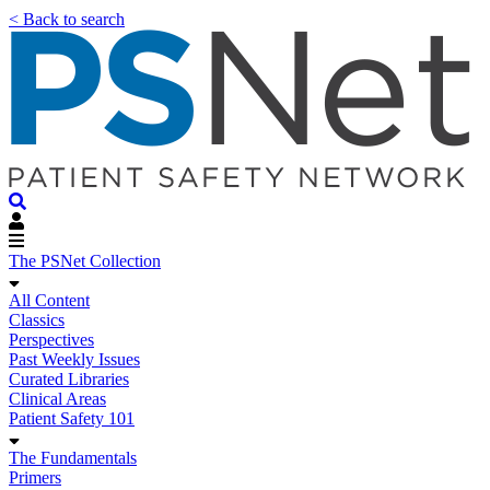
< Back to search
The PSNet Collection
All Content
Classics
Perspectives
Past Weekly Issues
Curated Libraries
Clinical Areas
Patient Safety 101
The Fundamentals
Primers