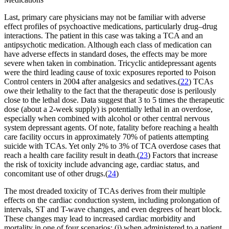
Last, primary care physicians may not be familiar with adverse
effect profiles of psychoactive medications, particularly drug–drug
interactions. The patient in this case was taking a TCA and an
antipsychotic medication. Although each class of medication can
have adverse effects in standard doses, the effects may be more
severe when taken in combination. Tricyclic antidepressant agents
were the third leading cause of toxic exposures reported to Poison
Control centers in 2004 after analgesics and sedatives.(
22
) TCAs
owe their lethality to the fact that the therapeutic dose is perilously
close to the lethal dose. Data suggest that 3 to 5 times the therapeutic
dose (about a 2-week supply) is potentially lethal in an overdose,
especially when combined with alcohol or other central nervous
system depressant agents. Of note, fatality before reaching a health
care facility occurs in approximately 70% of patients attempting
suicide with TCAs. Yet only 2% to 3% of TCA overdose cases that
reach a health care facility result in death.(
23
) Factors that increase
the risk of toxicity include advancing age, cardiac status, and
concomitant use of other drugs.(
24
)
The most dreaded toxicity of TCAs derives from their multiple
effects on the cardiac conduction system, including prolongation of
intervals, ST and T-wave changes, and even degrees of heart block.
These changes may lead to increased cardiac morbidity and
mortality in one of four scenarios: (i) when administered to a patient