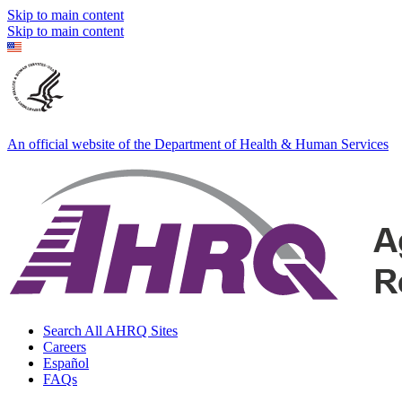
Skip to main content
Skip to main content
An official website of the Department of Health & Human Services
Search All AHRQ Sites
Careers
Español
FAQs