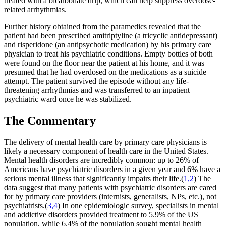
treated with a bicarbonate drip, which can help suppress overdose-
related arrhythmias.
Further history obtained from the paramedics revealed that the
patient had been prescribed amitriptyline (a tricyclic antidepressant)
and risperidone (an antipsychotic medication) by his primary care
physician to treat his psychiatric conditions. Empty bottles of both
were found on the floor near the patient at his home, and it was
presumed that he had overdosed on the medications as a suicide
attempt. The patient survived the episode without any life-
threatening arrhythmias and was transferred to an inpatient
psychiatric ward once he was stabilized.
The Commentary
The delivery of mental health care by primary care physicians is
likely a necessary component of health care in the United States.
Mental health disorders are incredibly common: up to 26% of
Americans have psychiatric disorders in a given year and 6% have a
serious mental illness that significantly impairs their life.(
1,2
) The
data suggest that many patients with psychiatric disorders are cared
for by primary care providers (internists, generalists, NPs, etc.), not
psychiatrists.(
3,4
) In one epidemiologic survey, specialists in mental
and addictive disorders provided treatment to 5.9% of the US
population, while 6.4% of the population sought mental health