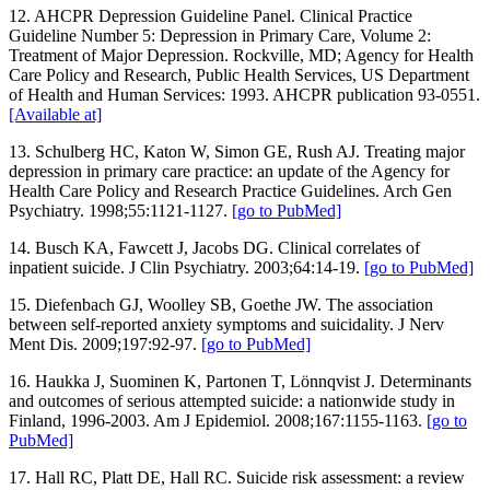
12. AHCPR Depression Guideline Panel. Clinical Practice
Guideline Number 5: Depression in Primary Care, Volume 2:
Treatment of Major Depression. Rockville, MD; Agency for Health
Care Policy and Research, Public Health Services, US Department
of Health and Human Services: 1993. AHCPR publication 93-0551.
[Available at]
13. Schulberg HC, Katon W, Simon GE, Rush AJ. Treating major
depression in primary care practice: an update of the Agency for
Health Care Policy and Research Practice Guidelines. Arch Gen
Psychiatry. 1998;55:1121-1127.
[go to PubMed]
14. Busch KA, Fawcett J, Jacobs DG. Clinical correlates of
inpatient suicide. J Clin Psychiatry. 2003;64:14-19.
[go to PubMed]
15. Diefenbach GJ, Woolley SB, Goethe JW. The association
between self-reported anxiety symptoms and suicidality. J Nerv
Ment Dis. 2009;197:92-97.
[go to PubMed]
16. Haukka J, Suominen K, Partonen T, Lönnqvist J. Determinants
and outcomes of serious attempted suicide: a nationwide study in
Finland, 1996-2003. Am J Epidemiol. 2008;167:1155-1163.
[go to
PubMed]
17. Hall RC, Platt DE, Hall RC. Suicide risk assessment: a review