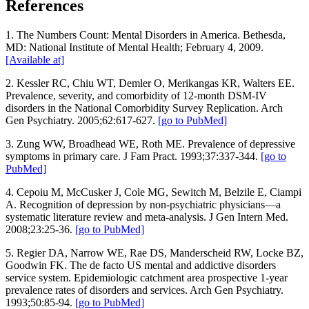
References
1. The Numbers Count: Mental Disorders in America. Bethesda,
MD: National Institute of Mental Health; February 4, 2009.
[Available at]
2. Kessler RC, Chiu WT, Demler O, Merikangas KR, Walters EE.
Prevalence, severity, and comorbidity of 12-month DSM-IV
disorders in the National Comorbidity Survey Replication. Arch
Gen Psychiatry. 2005;62:617-627.
[go to PubMed]
3. Zung WW, Broadhead WE, Roth ME. Prevalence of depressive
symptoms in primary care. J Fam Pract. 1993;37:337-344.
[go to
PubMed]
4. Cepoiu M, McCusker J, Cole MG, Sewitch M, Belzile E, Ciampi
A. Recognition of depression by non-psychiatric physicians—a
systematic literature review and meta-analysis. J Gen Intern Med.
2008;23:25-36.
[go to PubMed]
5. Regier DA, Narrow WE, Rae DS, Manderscheid RW, Locke BZ,
Goodwin FK. The de facto US mental and addictive disorders
service system. Epidemiologic catchment area prospective 1-year
prevalence rates of disorders and services. Arch Gen Psychiatry.
1993;50:85-94.
[go to PubMed]