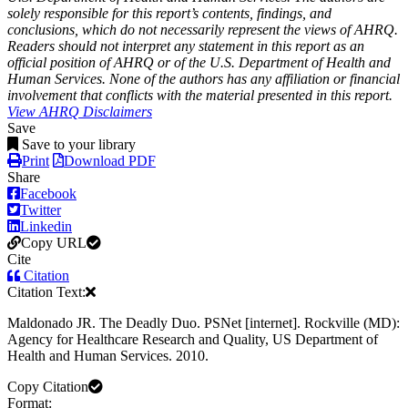
solely responsible for this report’s contents, findings, and
conclusions, which do not necessarily represent the views of AHRQ.
Readers should not interpret any statement in this report as an
official position of AHRQ or of the U.S. Department of Health and
Human Services. None of the authors has any affiliation or financial
involvement that conflicts with the material presented in this report.
View AHRQ Disclaimers
Save
Save to your library
Print
Download PDF
Share
Facebook
Twitter
Linkedin
Copy URL
Cite
Citation
Citation Text:
Maldonado JR. The Deadly Duo. PSNet [internet]. Rockville (MD):
Agency for Healthcare Research and Quality, US Department of
Health and Human Services. 2010.
Copy Citation
Format: