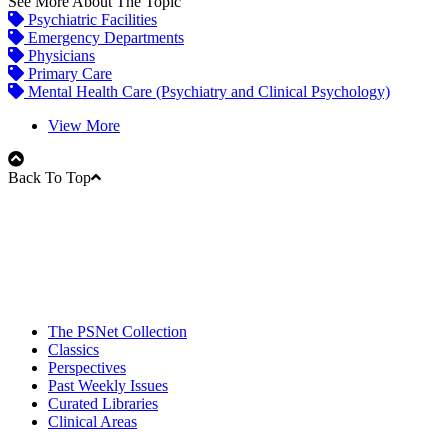
See More About The Topic
Psychiatric Facilities
Emergency Departments
Physicians
Primary Care
Mental Health Care (Psychiatry and Clinical Psychology)
View More
Back To Top
The PSNet Collection
Classics
Perspectives
Past Weekly Issues
Curated Libraries
Clinical Areas