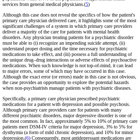
services from general medical physicians.(
5
)
Although this case does not reveal the specifics of how the patient's
primary care physician delivered care, it highlights some of the most
significant challenges of a system in which primary care providers
deliver a majority of the care for patients with mental health
disorders. Any physician treating patients for a psychiatric disorder
must be able to (i) recognize an impending suicide attempt, (ii)
understand proper dosing and the time necessary for psychiatric
medications to take effect, and (iii) possess a full understanding of
the unique drug–drug interactions or adverse effects of psychoactive
medications. When such knowledge is not top-of-mind, it can lead
to major errors, some of which may have occurred in this case.
Although the exact error (or errors) made in this case is not obvious,
the case provides an opportunity to explore the potential hazards
when non-psychiatrists manage patients with psychiatric diseases.
Specifically, a primary care physician prescribed psychiatric
medications for a patient with depression and possible psychosis.
Although primary care providers care for patients with many
different psychiatric disorders, major depressive disorder is one of
the most common. In fact, approximately 5% to 10% of primary care
patients meet DSM-IV criteria for major depression, 3% to 5% for
dysthymia (a form of mild chronic depression), and 10% for minor
depression.(
6
) Consequently, most antidepressant medications are