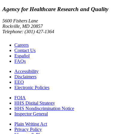
Agency for Healthcare Research and Quality
5600 Fishers Lane
Rockville, MD 20857
Telephone: (301) 427-1364
Careers
Contact Us
Español
FAQs
Accessibility
Disclaimers
EEO
Electronic Policies
FOIA
HHS Digital Strategy
HHS Nondiscrimination Notice
Inspector General
Plain Writing Act
Privacy Policy