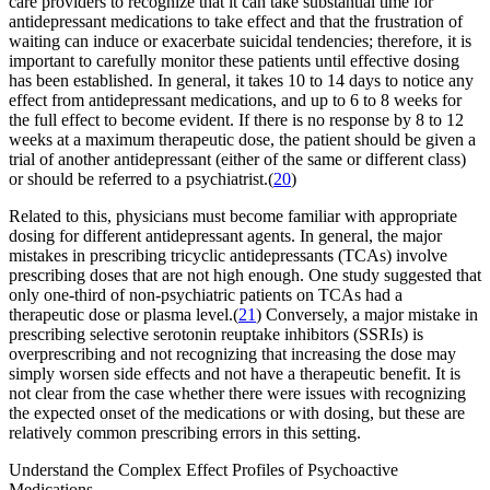
care providers to recognize that it can take substantial time for
antidepressant medications to take effect and that the frustration of
waiting can induce or exacerbate suicidal tendencies; therefore, it is
important to carefully monitor these patients until effective dosing
has been established. In general, it takes 10 to 14 days to notice any
effect from antidepressant medications, and up to 6 to 8 weeks for
the full effect to become evident. If there is no response by 8 to 12
weeks at a maximum therapeutic dose, the patient should be given a
trial of another antidepressant (either of the same or different class)
or should be referred to a psychiatrist.(
20
)
Related to this, physicians must become familiar with appropriate
dosing for different antidepressant agents. In general, the major
mistakes in prescribing tricyclic antidepressants (TCAs) involve
prescribing doses that are not high enough. One study suggested that
only one-third of non-psychiatric patients on TCAs had a
therapeutic dose or plasma level.(
21
) Conversely, a major mistake in
prescribing selective serotonin reuptake inhibitors (SSRIs) is
overprescribing and not recognizing that increasing the dose may
simply worsen side effects and not have a therapeutic benefit. It is
not clear from the case whether there were issues with recognizing
the expected onset of the medications or with dosing, but these are
relatively common prescribing errors in this setting.
Understand the Complex Effect Profiles of Psychoactive
Medications