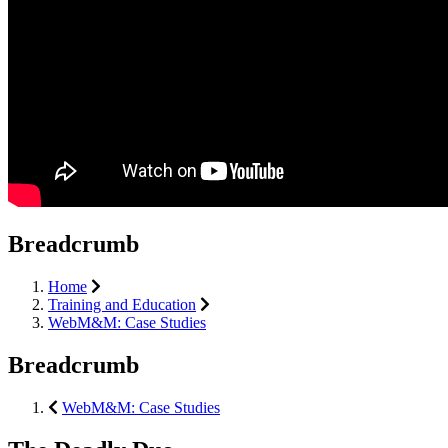
Breadcrumb
Home
Training and Education
WebM&M: Case Studies
Breadcrumb
WebM&M: Case Studies