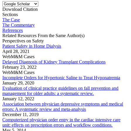
Download Citation
Sections
The Case
The Commentary
References
Related Resources From the Same Author(s)
Perspectives on Safety
Patient Safety in Home Dialysis
April 28, 2021
WebM&M Cases
Delayed Diagnosis of Kidney Transplant Complications
February 23, 2022
WebM&M Cases
Incomplete Orders for Hypertonic Saline to Treat Hyponatremia
January 29, 2020
Evaluation of clinical practice guidelines on fall prevention and
management for older adults: a systematic review.
January 12, 2022
Association between physician depressive symptoms and medical
errors: A systematic review and meta-analysis
December 11, 2019
Computerized physician order entry in the cardiac intensive care
unit: effects on prescription errors and workflow conditions.
May 5, 2014