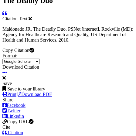
The Deadly Duo
Citation Text:
Maldonado JR. The Deadly Duo. PSNet [internet]. Rockville (MD):
Agency for Healthcare Research and Quality, US Department of
Health and Human Services. 2010.
Copy Citation
Format:
Download Citation
Save
Save to your library
Print
Download PDF
Share
Facebook
Twitter
Linkedin
Copy URL
Cite
Citation