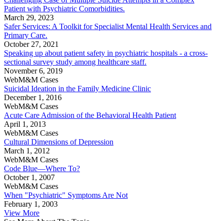
Patient with Psychiatric Comorbidities.
March 29, 2023
Safer Services: A Toolkit for Specialist Mental Health Services and
Primary Care.
October 27, 2021
Speaking up about patient safety in psychiatric hospitals - a cross-
sectional survey study among healthcare staff.
November 6, 2019
WebM&M Cases
Suicidal Ideation in the Family Medicine Clinic
December 1, 2016
WebM&M Cases
Acute Care Admission of the Behavioral Health Patient
April 1, 2013
WebM&M Cases
Cultural Dimensions of Depression
March 1, 2012
WebM&M Cases
Code Blue—Where To?
October 1, 2007
WebM&M Cases
When "Psychiatric" Symptoms Are Not
February 1, 2003
View More