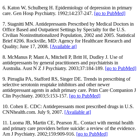
6. Katon W, Schulberg H. Epidemiology of depression in primary
care. Gen Hosp Psychiatry. 1992;14:237-247.
[go to PubMed]
7. Stagnitti MN. Antidepressants Prescribed by Medical Doctors in
Office Based and Outpatient Settings by Specialty for the U.S.
Civilian Noninstitutionalized Population, 2002 and 2005. Statistical
Brief #206. Rockville, MD: Agency for Healthcare Research and
Quality; June 17, 2008.
[Available at]
8. McManus P, Mant A, Mitchell P, Britt H, Dudley J. Use of
antidepressants by general practitioners and psychiatrists in
Australia. Aust N Z J Psychiatry. 2003;37:184-189.
[go to PubMed]
9. Pirraglia PA, Stafford RS, Singer DE. Trends in prescribing of
selective serotonin reuptake inhibitors and other newer
antidepressant agents in adult primary care. Prim Care Companion J
Clin Psychiatry. 2003;5:153-157.
[go to PubMed]
10. Cohen E. CDC: Antidepressants most prescribed drugs in U.S.
CNNhealth.com. July 9, 2007.
[Available at]
11. Luoma JB, Martin CE, Pearson JL. Contact with mental health
and primary care providers before suicide: a review of the evidence.
Am J Psychiatry. 2002;159:909-916.
[go to PubMed]