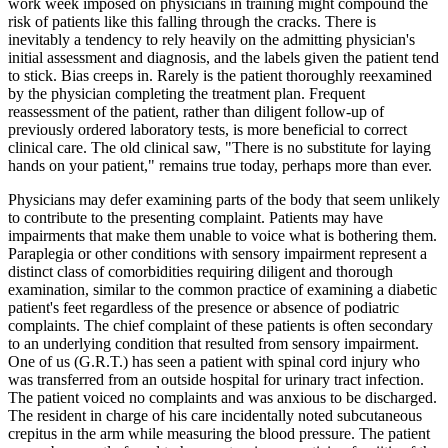
work week imposed on physicians in training might compound the
risk of patients like this falling through the cracks. There is
inevitably a tendency to rely heavily on the admitting physician's
initial assessment and diagnosis, and the labels given the patient tend
to stick. Bias creeps in. Rarely is the patient thoroughly reexamined
by the physician completing the treatment plan. Frequent
reassessment of the patient, rather than diligent follow-up of
previously ordered laboratory tests, is more beneficial to correct
clinical care. The old clinical saw, "There is no substitute for laying
hands on your patient," remains true today, perhaps more than ever.
Physicians may defer examining parts of the body that seem unlikely
to contribute to the presenting complaint. Patients may have
impairments that make them unable to voice what is bothering them.
Paraplegia or other conditions with sensory impairment represent a
distinct class of comorbidities requiring diligent and thorough
examination, similar to the common practice of examining a diabetic
patient's feet regardless of the presence or absence of podiatric
complaints. The chief complaint of these patients is often secondary
to an underlying condition that resulted from sensory impairment.
One of us (G.R.T.) has seen a patient with spinal cord injury who
was transferred from an outside hospital for urinary tract infection.
The patient voiced no complaints and was anxious to be discharged.
The resident in charge of his care incidentally noted subcutaneous
crepitus in the arm while measuring the blood pressure. The patient