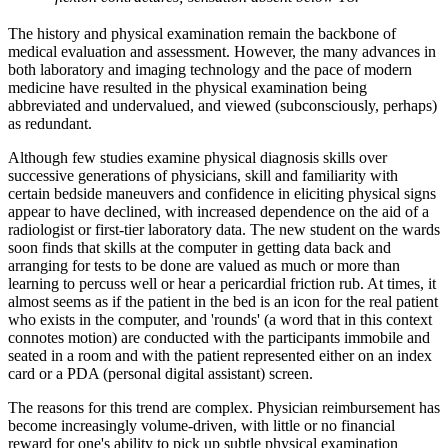
The history and physical examination remain the backbone of
medical evaluation and assessment. However, the many advances in
both laboratory and imaging technology and the pace of modern
medicine have resulted in the physical examination being
abbreviated and undervalued, and viewed (subconsciously, perhaps)
as redundant.
Although few studies examine physical diagnosis skills over
successive generations of physicians, skill and familiarity with
certain bedside maneuvers and confidence in eliciting physical signs
appear to have declined, with increased dependence on the aid of a
radiologist or first-tier laboratory data. The new student on the wards
soon finds that skills at the computer in getting data back and
arranging for tests to be done are valued as much or more than
learning to percuss well or hear a pericardial friction rub. At times, it
almost seems as if the patient in the bed is an icon for the real patient
who exists in the computer, and 'rounds' (a word that in this context
connotes motion) are conducted with the participants immobile and
seated in a room and with the patient represented either on an index
card or a PDA (personal digital assistant) screen.
The reasons for this trend are complex. Physician reimbursement has
become increasingly volume-driven, with little or no financial
reward for one's ability to pick up subtle physical examination