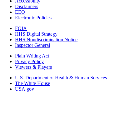
Accessibility
Disclaimers
EEO
Electronic Policies
FOIA
HHS Digital Strategy
HHS Nondiscrimination Notice
Inspector General
Plain Writing Act
Privacy Policy
Viewers & Players
U.S. Department of Health & Human Services
The White House
USA.gov