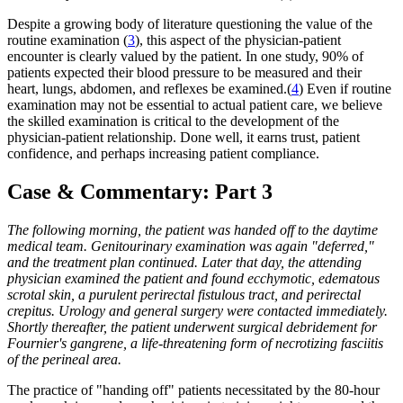
Despite a growing body of literature questioning the value of the
routine examination (
3
), this aspect of the physician-patient
encounter is clearly valued by the patient. In one study, 90% of
patients expected their blood pressure to be measured and their
heart, lungs, abdomen, and reflexes be examined.(
4
) Even if routine
examination may not be essential to actual patient care, we believe
the skilled examination is critical to the development of the
physician-patient relationship. Done well, it earns trust, patient
confidence, and perhaps increasing patient compliance.
Case & Commentary: Part 3
The following morning, the patient was handed off to the daytime
medical team. Genitourinary examination was again "deferred,"
and the treatment plan continued. Later that day, the attending
physician examined the patient and found ecchymotic, edematous
scrotal skin, a purulent perirectal fistulous tract, and perirectal
crepitus. Urology and general surgery were contacted immediately.
Shortly thereafter, the patient underwent surgical debridement for
Fournier's gangrene, a life-threatening form of necrotizing fasciitis
of the perineal area.
The practice of "handing off" patients necessitated by the 80-hour