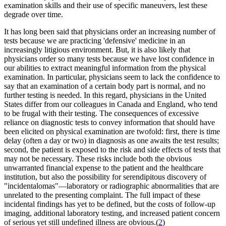
examination skills and their use of specific maneuvers, lest these
degrade over time.
It has long been said that physicians order an increasing number of
tests because we are practicing 'defensive' medicine in an
increasingly litigious environment. But, it is also likely that
physicians order so many tests because we have lost confidence in
our abilities to extract meaningful information from the physical
examination. In particular, physicians seem to lack the confidence to
say that an examination of a certain body part is normal, and no
further testing is needed. In this regard, physicians in the United
States differ from our colleagues in Canada and England, who tend
to be frugal with their testing. The consequences of excessive
reliance on diagnostic tests to convey information that should have
been elicited on physical examination are twofold: first, there is time
delay (often a day or two) in diagnosis as one awaits the test results;
second, the patient is exposed to the risk and side effects of tests that
may not be necessary. These risks include both the obvious
unwarranted financial expense to the patient and the healthcare
institution, but also the possibility for serendipitous discovery of
"incidentalomas"—laboratory or radiographic abnormalities that are
unrelated to the presenting complaint. The full impact of these
incidental findings has yet to be defined, but the costs of follow-up
imaging, additional laboratory testing, and increased patient concern
of serious yet still undefined illness are obvious.(
2
)