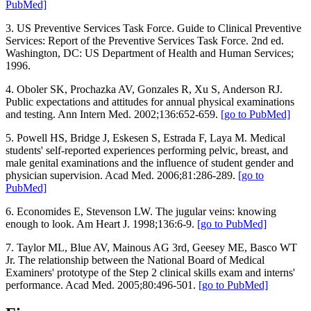
PubMed]
3. US Preventive Services Task Force. Guide to Clinical Preventive
Services: Report of the Preventive Services Task Force. 2nd ed.
Washington, DC: US Department of Health and Human Services;
1996.
4. Oboler SK, Prochazka AV, Gonzales R, Xu S, Anderson RJ.
Public expectations and attitudes for annual physical examinations
and testing. Ann Intern Med. 2002;136:652-659.
[go to PubMed]
5. Powell HS, Bridge J, Eskesen S, Estrada F, Laya M. Medical
students' self-reported experiences performing pelvic, breast, and
male genital examinations and the influence of student gender and
physician supervision. Acad Med. 2006;81:286-289.
[go to
PubMed]
6. Economides E, Stevenson LW. The jugular veins: knowing
enough to look. Am Heart J. 1998;136:6-9.
[go to PubMed]
7. Taylor ML, Blue AV, Mainous AG 3rd, Geesey ME, Basco WT
Jr. The relationship between the National Board of Medical
Examiners' prototype of the Step 2 clinical skills exam and interns'
performance. Acad Med. 2005;80:496-501.
[go to PubMed]