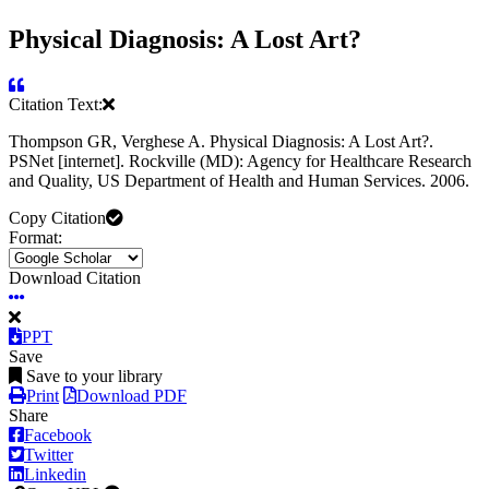
Physical Diagnosis: A Lost Art?
Citation Text:
Thompson GR, Verghese A. Physical Diagnosis: A Lost Art?.
PSNet [internet]. Rockville (MD): Agency for Healthcare Research
and Quality, US Department of Health and Human Services. 2006.
Copy Citation
Format:
Download Citation
PPT
Save
Save to your library
Print
Download PDF
Share
Facebook
Twitter
Linkedin