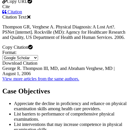
Copy URL
Cite
Citation
Citation Text:
Thompson GR, Verghese A. Physical Diagnosis: A Lost Art?.
PSNet [internet]. Rockville (MD): Agency for Healthcare Research
and Quality, US Department of Health and Human Services. 2006.
Copy Citation
Format:
Download Citation
George R. Thompson III, MD, and Abraham Verghese, MD |
August 1, 2006
View more articles from the same authors.
Case Objectives
Appreciate the decline in proficiency and reliance on physical
examination skills among health care providers.
List barriers to performance of comprehensive physical
examinations.
List interventions that may increase competence in physical
examination skills.