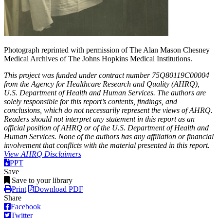
Photograph reprinted with permission of The Alan Mason Chesney
Medical Archives of The Johns Hopkins Medical Institutions.
This project was funded under contract number 75Q80119C00004
from the Agency for Healthcare Research and Quality (AHRQ),
U.S. Department of Health and Human Services. The authors are
solely responsible for this report’s contents, findings, and
conclusions, which do not necessarily represent the views of AHRQ.
Readers should not interpret any statement in this report as an
official position of AHRQ or of the U.S. Department of Health and
Human Services. None of the authors has any affiliation or financial
involvement that conflicts with the material presented in this report.
View AHRQ Disclaimers
PPT
Save
Save to your library
Print
Download PDF
Share
Facebook
Twitter