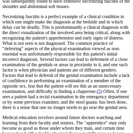
was subsequently found to have extensive necrotizing fasciitis of the
shoulder and abdominal soft tissues.
Necrotizing fasciitis is a perfect example of a clinical condition in
which one might make the diagnosis at the bedside and in which
delay can be deadly. This is predominantly a clinical diagnosis with
the direct visualization of the involved area being critical, along with
recognizing the patient's apprehension and early signs of distress.
What is not seen is not diagnosed. The common practice of
"deferring" aspects of the physical examination viewed as non-
essential was unfortunately responsible for this patient's initial
incorrect diagnosis. Several factors can lead to deferment of a close
examination of the genitals or areas in proximity to it, and one such
factor is when physician and patients are of different genders.
Factors that lead to deferral of the genital examination include a lack
of confidence in performing an examination of a member of the
opposite sex, fear that the patient will see this as an unnecessary
examination, and difficulty in finding a chaperone.(
5
) Often, if one
sees a patient had a rectal examination in the emergency department
or by some previous examiner, and the stool guaiac has been done,
there is a sense that one no longer needs to go near the genital area.
Medical education revolves around future doctors watching and
learning from their faculty and seniors. The "apprentice" may only
become as good as those under whom they train, and certain time