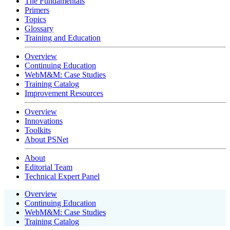
The Fundamentals
Primers
Topics
Glossary
Training and Education
Overview
Continuing Education
WebM&M: Case Studies
Training Catalog
Improvement Resources
Overview
Innovations
Toolkits
About PSNet
About
Editorial Team
Technical Expert Panel
Overview
Continuing Education
WebM&M: Case Studies
Training Catalog