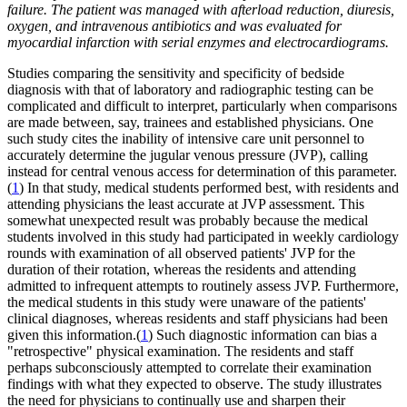
failure. The patient was managed with afterload reduction, diuresis,
oxygen, and intravenous antibiotics and was evaluated for
myocardial infarction with serial enzymes and electrocardiograms.
Studies comparing the sensitivity and specificity of bedside
diagnosis with that of laboratory and radiographic testing can be
complicated and difficult to interpret, particularly when comparisons
are made between, say, trainees and established physicians. One
such study cites the inability of intensive care unit personnel to
accurately determine the jugular venous pressure (JVP), calling
instead for central venous access for determination of this parameter.
(
1
) In that study, medical students performed best, with residents and
attending physicians the least accurate at JVP assessment. This
somewhat unexpected result was probably because the medical
students involved in this study had participated in weekly cardiology
rounds with examination of all observed patients' JVP for the
duration of their rotation, whereas the residents and attending
admitted to infrequent attempts to routinely assess JVP. Furthermore,
the medical students in this study were unaware of the patients'
clinical diagnoses, whereas residents and staff physicians had been
given this information.(
1
) Such diagnostic information can bias a
"retrospective" physical examination. The residents and staff
perhaps subconsciously attempted to correlate their examination
findings with what they expected to observe. The study illustrates
the need for physicians to continually use and sharpen their