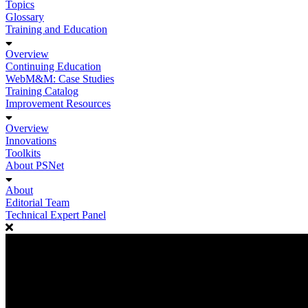
Topics
Glossary
Training and Education
Overview
Continuing Education
WebM&M: Case Studies
Training Catalog
Improvement Resources
Overview
Innovations
Toolkits
About PSNet
About
Editorial Team
Technical Expert Panel