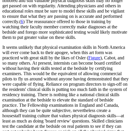
honored and still valuable physical diagnosis skills may no longer
get passed on with regularity. Attending physicians and others in
educational roles must be sure to model these skills and be vigilant
to ensure that what they are passing on is accurate and performed
correctly.(
6
) The reassurance offered to those in training by
watching their faculty member correctly make diagnoses at the
bedside and forego more sophisticated testing would likely motivate
them to put greater value on these skills.
It seems unlikely that physical examination skills in North America
will ever come back to their apogee, when this art form was
practiced with great skill by the likes of Osler (
Figure
), Cabot, and
so many others. At present, internists can become board certified
without having their skills tested at the bedside by certifying
examiners. This would be the equivalent of allowing commercial
pilots to fly us around without anyone having demonstrated that they
were capable of flying. Reliance on program directors to sign-off on
the residents' clinical skills is putting too much faith in the system of
residency training. There is nothing like a national clinical skills
examination at the bedside to elevate the standard of bedside
practice. The Fellowship examinations in England and Canada,
although they can be quite subjective, nevertheless create a
housestaff training culture that values physical diagnosis skills—at
least as much as doing 'board review' questions. Skilled clinicians
test the candidate at the bedside on real patients to see if they can