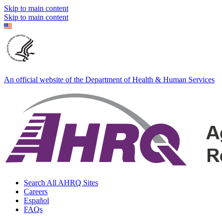
Skip to main content
Skip to main content
An official website of the Department of Health & Human Services
Search All AHRQ Sites
Careers
Español
FAQs