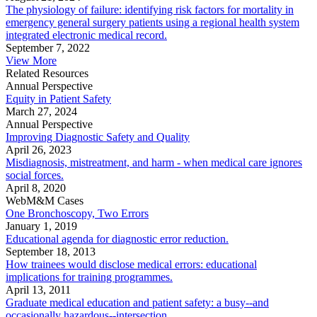
The physiology of failure: identifying risk factors for mortality in
emergency general surgery patients using a regional health system
integrated electronic medical record.
September 7, 2022
View More
Related Resources
Annual Perspective
Equity in Patient Safety
March 27, 2024
Annual Perspective
Improving Diagnostic Safety and Quality
April 26, 2023
Misdiagnosis, mistreatment, and harm - when medical care ignores
social forces.
April 8, 2020
WebM&M Cases
One Bronchoscopy, Two Errors
January 1, 2019
Educational agenda for diagnostic error reduction.
September 18, 2013
How trainees would disclose medical errors: educational
implications for training programmes.
April 13, 2011
Graduate medical education and patient safety: a busy--and
occasionally hazardous--intersection.