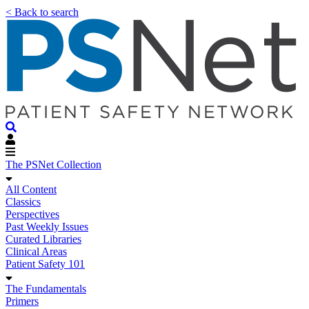
< Back to search
The PSNet Collection
All Content
Classics
Perspectives
Past Weekly Issues
Curated Libraries
Clinical Areas
Patient Safety 101
The Fundamentals
Primers