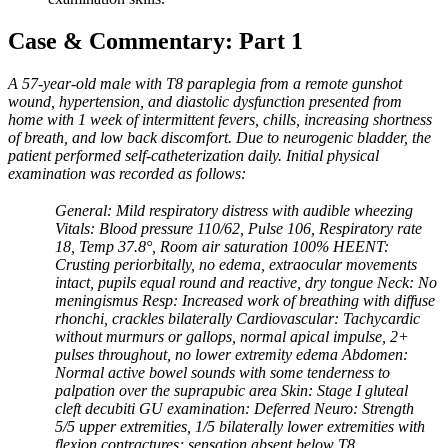
Case & Commentary: Part 1
A 57-year-old male with T8 paraplegia from a remote gunshot
wound, hypertension, and diastolic dysfunction presented from
home with 1 week of intermittent fevers, chills, increasing shortness
of breath, and low back discomfort. Due to neurogenic bladder, the
patient performed self-catheterization daily. Initial physical
examination was recorded as follows:
General: Mild respiratory distress with audible wheezing
Vitals: Blood pressure 110/62, Pulse 106, Respiratory rate
18, Temp 37.8°, Room air saturation 100% HEENT:
Crusting periorbitally, no edema, extraocular movements
intact, pupils equal round and reactive, dry tongue Neck: No
meningismus Resp: Increased work of breathing with diffuse
rhonchi, crackles bilaterally Cardiovascular: Tachycardic
without murmurs or gallops, normal apical impulse, 2+
pulses throughout, no lower extremity edema Abdomen:
Normal active bowel sounds with some tenderness to
palpation over the suprapubic area Skin: Stage I gluteal
cleft decubiti GU examination: Deferred Neuro: Strength
5/5 upper extremities, 1/5 bilaterally lower extremities with
flexion contractures; sensation absent below T8.