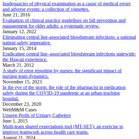
Inadequacies of physical examination as a cause of medical errors
and adverse events: a collection of vignettes.
June 21, 2016
Evaluation of clinical practice guidelines on fall prevention and
management for older adults: a systematic review.
January 12, 2022
Eliminating central line-associated bloodstream infections: a national
patient safety imperative.
January 15, 2014
Eradicating central line–associated bloodstream infections statewide:
the Hawaii experience.
March 21, 2012
A study of error reporting by nurses: the significant impact of
nursing team dynamics.
November 15, 2023
In the eye of the storm: the role of the pharmacist in medication
safety during the COVID-19 pandemic at an urban teaching
hospital.
December 23, 2020
WebM&M Cases
Unseen Perils of Urinary Catheters
June 1, 2015
Multi-team shared expectations tool (MT-SET): an exercise to
improve teamwork across health care teams.
August 21, 2024