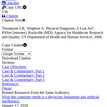
Linkedin
Copy URL
Cite
Citation
Citation Text:
Thompson GR, Verghese A. Physical Diagnosis: A Lost Art?.
PSNet [internet]. Rockville (MD): Agency for Healthcare Research
and Quality, US Department of Health and Human Services. 2006.
Copy Citation
Format:
Download Citation
Sections
Case Objectives
Case & Commentary: Part 1
Case & Commentary: Part 2
Case & Commentary: Part 3
References
Figure
Related Resources From the Same Author(s)
What this computer needs is a physician: humanism and artificial
intelligence.
January 17, 2018