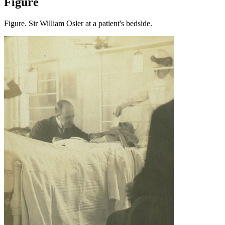
Figure
Figure. Sir William Osler at a patient's bedside.