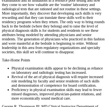
examination and its limitations in a resource poor setting and how
they come to see how valuable are the 'routine' laboratory and
radiological tests that are rationed and not routine in these settings.
More importantly, they discover that developing such skills is very
rewarding and that they can translate these skills well to their
residency programs when they return. The only way to bring rounds
back to the bedside (where they belong) and to raise the level of
physical diagnosis skills is for students and residents to see these
attributes being modeled by attending physicians and senior
residents. The generation of physicians who practiced in this fashion
and were masterful at the bedside is beginning to retire. Without
leadership in this area from regulatory organizations and specialty
societies, this skill set will continue to disappear.
Take-Home Points
Physical examination skills appear to be declining as reliance
on laboratory and radiologic testing has increased.
Revival of the art of physical diagnosis will require increased
role modeling by faculty and senior residents of such skills
and demonstration of competence for board certification.
Proficiency in physical examination skills may lead to fewer
missed diagnoses, improved physician-patient relations, and
more economically sound medical care.
George R. Thompson III, MD Clinical Instructor Department of