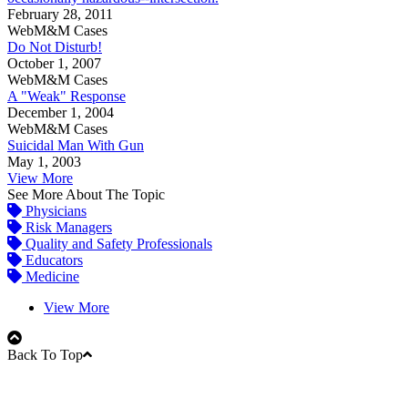
February 28, 2011
WebM&M Cases
Do Not Disturb!
October 1, 2007
WebM&M Cases
A "Weak" Response
December 1, 2004
WebM&M Cases
Suicidal Man With Gun
May 1, 2003
View More
See More About The Topic
Physicians
Risk Managers
Quality and Safety Professionals
Educators
Medicine
View More
Back To Top