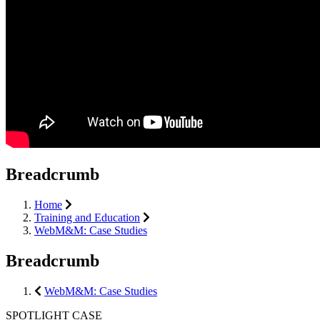
Breadcrumb
Home
Training and Education
WebM&M: Case Studies
Breadcrumb
WebM&M: Case Studies
SPOTLIGHT CASE