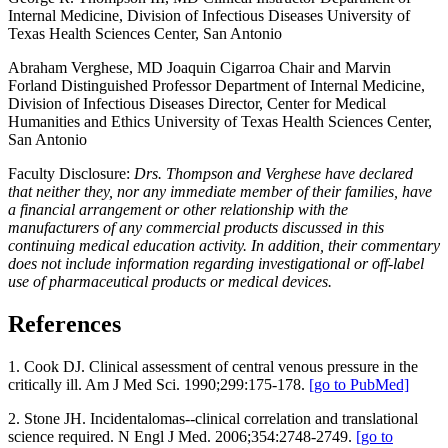
Internal Medicine, Division of Infectious Diseases University of
Texas Health Sciences Center, San Antonio
Abraham Verghese, MD Joaquin Cigarroa Chair and Marvin
Forland Distinguished Professor Department of Internal Medicine,
Division of Infectious Diseases Director, Center for Medical
Humanities and Ethics University of Texas Health Sciences Center,
San Antonio
Faculty Disclosure:
Drs. Thompson and Verghese have declared
that neither they, nor any immediate member of their families, have
a financial arrangement or other relationship with the
manufacturers of any commercial products discussed in this
continuing medical education activity. In addition, their commentary
does not include information regarding investigational or off-label
use of pharmaceutical products or medical devices.
References
1. Cook DJ. Clinical assessment of central venous pressure in the
critically ill. Am J Med Sci. 1990;299:175-178.
[go to PubMed]
2. Stone JH. Incidentalomas--clinical correlation and translational
science required. N Engl J Med. 2006;354:2748-2749.
[go to