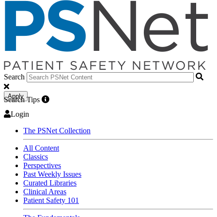
Search
Apply
Search Tips
Login
The PSNet Collection
All Content
Classics
Perspectives
Past Weekly Issues
Curated Libraries
Clinical Areas
Patient Safety 101