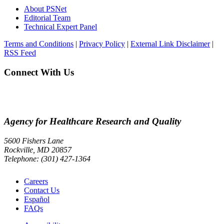
About PSNet
Editorial Team
Technical Expert Panel
Terms and Conditions
|
Privacy Policy
|
External Link Disclaimer
|
RSS Feed
Connect With Us
Agency for Healthcare Research and Quality
5600 Fishers Lane
Rockville, MD 20857
Telephone: (301) 427-1364
Careers
Contact Us
Español
FAQs