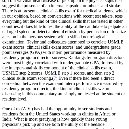
sort out valvular heart disease or pick up all the physical signs that
suggest the presence of an internal capsule thrombosis and stroke.
There is at present a 'clinical skills exam' for medical students, which
in our opinion, based on conversations with recent test takers, tests
everything but the kind of true clinical skills that are tested in other
countries; it does little to test the ability of the candidate to palpate an
enlarged spleen or detect a pleural effusion by percussion or localize
a lesion in the nervous system with a skilled neurological
examination. Taylor and colleagues attempted to correlate USMLE
exam scores, clinical skills exam scores, and undergraduate grade
point averages (GPA) with intern performance measured by
residency program director surveys. Rankings by program directors
were most highly correlated with undergraduate GPA, followed by
the interpersonal skills component of the clinical skills exam,
USMLE step 2 scores, USMLE step 1 scores, and then step 2
clinical skills exam scoring.(
7
) Even if there had been a direct
correlation between the exam and intern performance measured by
residency program director, the kind of clinical skills we are
discussing in this commentary are simply not tested at the student or
resident level.
One of us (A.V.) has had the opportunity to see students and
residents from the United States working in clinics in Africa or
India. What is most gratifying is how quickly these young
physicians pick up and see both the utility of the bedside