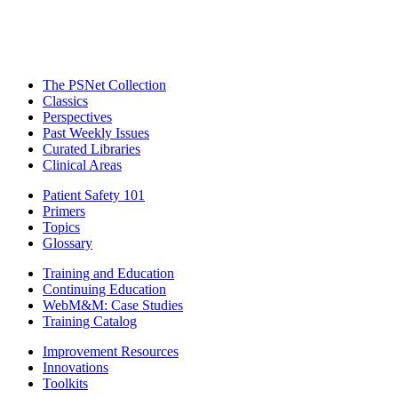
The PSNet Collection
Classics
Perspectives
Past Weekly Issues
Curated Libraries
Clinical Areas
Patient Safety 101
Primers
Topics
Glossary
Training and Education
Continuing Education
WebM&M: Case Studies
Training Catalog
Improvement Resources
Innovations
Toolkits