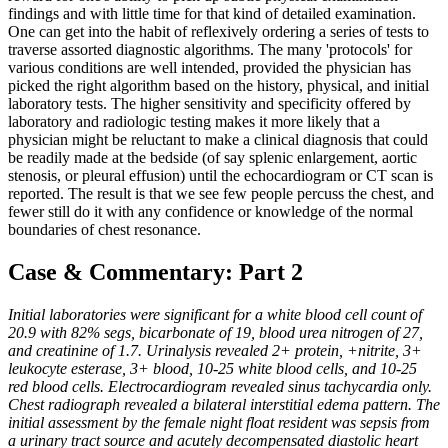
findings and with little time for that kind of detailed examination.
One can get into the habit of reflexively ordering a series of tests to
traverse assorted diagnostic algorithms. The many 'protocols' for
various conditions are well intended, provided the physician has
picked the right algorithm based on the history, physical, and initial
laboratory tests. The higher sensitivity and specificity offered by
laboratory and radiologic testing makes it more likely that a
physician might be reluctant to make a clinical diagnosis that could
be readily made at the bedside (of say splenic enlargement, aortic
stenosis, or pleural effusion) until the echocardiogram or CT scan is
reported. The result is that we see few people percuss the chest, and
fewer still do it with any confidence or knowledge of the normal
boundaries of chest resonance.
Case & Commentary: Part 2
Initial laboratories were significant for a white blood cell count of
20.9 with 82% segs, bicarbonate of 19, blood urea nitrogen of 27,
and creatinine of 1.7. Urinalysis revealed 2+ protein, +nitrite, 3+
leukocyte esterase, 3+ blood, 10-25 white blood cells, and 10-25
red blood cells. Electrocardiogram revealed sinus tachycardia only.
Chest radiograph revealed a bilateral interstitial edema pattern. The
initial assessment by the female night float resident was sepsis from
a urinary tract source and acutely decompensated diastolic heart