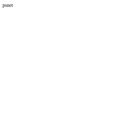
psnet