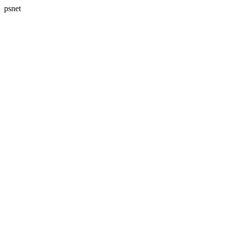
psnet