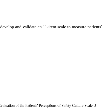
 develop and validate an 11-item scale to measure patients'
aluation of the Patients' Perceptions of Safety Culture Scale. J