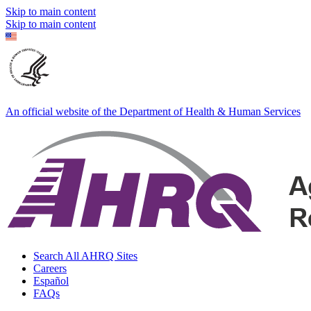
Skip to main content
Skip to main content
An official website of the Department of Health & Human Services
Search All AHRQ Sites
Careers
Español
FAQs