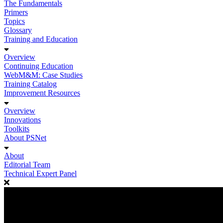
The Fundamentals
Primers
Topics
Glossary
Training and Education
Overview
Continuing Education
WebM&M: Case Studies
Training Catalog
Improvement Resources
Overview
Innovations
Toolkits
About PSNet
About
Editorial Team
Technical Expert Panel