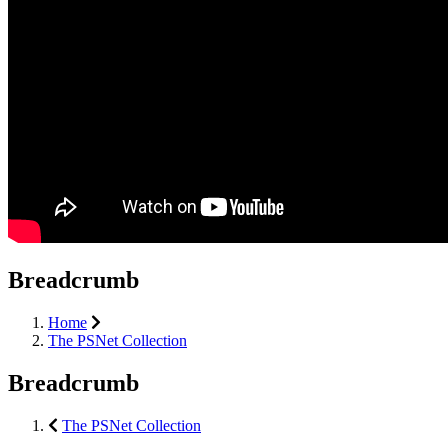
Breadcrumb
Home
The PSNet Collection
Breadcrumb
The PSNet Collection