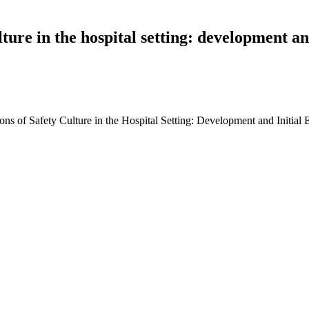
lture in the hospital setting: development and
s of Safety Culture in the Hospital Setting: Development and Initial Ev