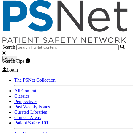
Search
Apply
Search Tips
Login
The PSNet Collection
All Content
Classics
Perspectives
Past Weekly Issues
Curated Libraries
Clinical Areas
Patient Safety 101