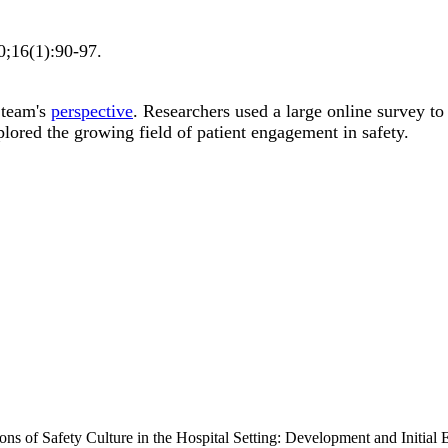
0;
16
(1)
:90-97
.
 team's
perspective
. Researchers used a large online survey to
lored the growing field of patient engagement in safety.
s of Safety Culture in the Hospital Setting: Development and Initial Ev