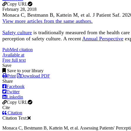
Copy URL
February 28, 2018
Monaca C, Bestmann B, Kattein M, et al.
J Patient Saf
.
202
View more articles from the same authors.
Safety culture
is traditionally measured from the health care
perception of safety culture. A recent
Annual Perspective
exp
PubMed citation
Available at
Free full text
Save
Save to your library
Print
Download PDF
Share
Facebook
Twitter
Linkedin
Copy URL
Cite
Citation
Citation Text:
Monaca C, Bestmann B, Kattein M, et al. Assessing Patients' Perception