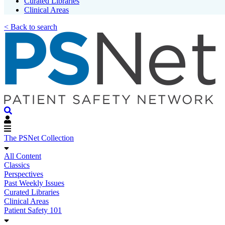
Curated Libraries
Clinical Areas
< Back to search
The PSNet Collection
All Content
Classics
Perspectives
Past Weekly Issues
Curated Libraries
Clinical Areas
Patient Safety 101