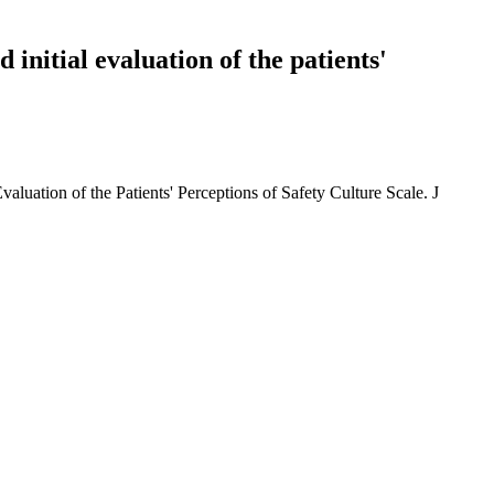
 initial evaluation of the patients'
aluation of the Patients' Perceptions of Safety Culture Scale. J