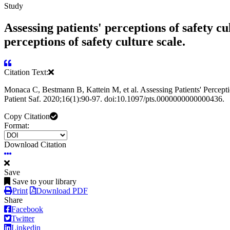
Study
Assessing patients' perceptions of safety cu
perceptions of safety culture scale.
Citation Text:
Monaca C, Bestmann B, Kattein M, et al. Assessing Patients' Perception
Patient Saf. 2020;16(1):90-97. doi:10.1097/pts.0000000000000436.
Copy Citation
Format:
Download Citation
Save
Save to your library
Print
Download PDF
Share
Facebook
Twitter
Linkedin