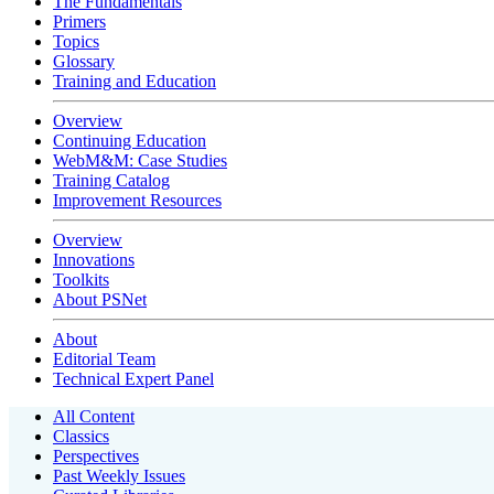
The Fundamentals
Primers
Topics
Glossary
Training and Education
Overview
Continuing Education
WebM&M: Case Studies
Training Catalog
Improvement Resources
Overview
Innovations
Toolkits
About PSNet
About
Editorial Team
Technical Expert Panel
All Content
Classics
Perspectives
Past Weekly Issues