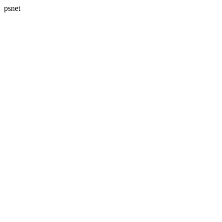
psnet