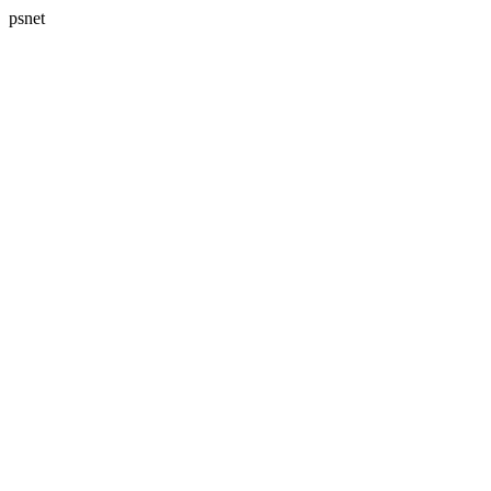
psnet