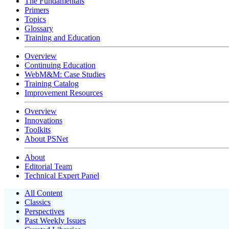
The Fundamentals
Primers
Topics
Glossary
Training and Education
Overview
Continuing Education
WebM&M: Case Studies
Training Catalog
Improvement Resources
Overview
Innovations
Toolkits
About PSNet
About
Editorial Team
Technical Expert Panel
All Content
Classics
Perspectives
Past Weekly Issues