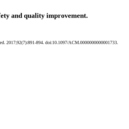
fety and quality improvement.
 Med. 2017;92(7):891-894. doi:10.1097/ACM.0000000000001733.