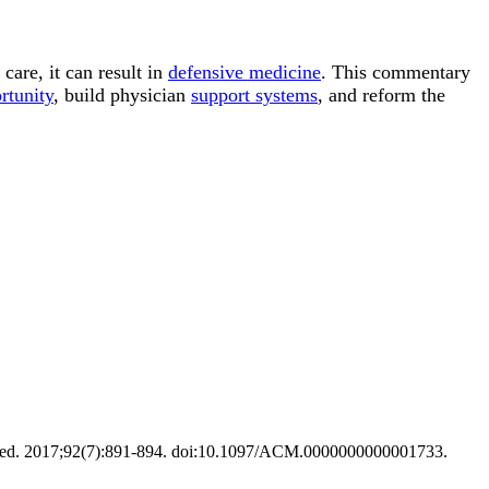
care, it can result in
defensive medicine
. This commentary
rtunity
, build physician
support systems
, and reform the
 Med. 2017;92(7):891-894. doi:10.1097/ACM.0000000000001733.