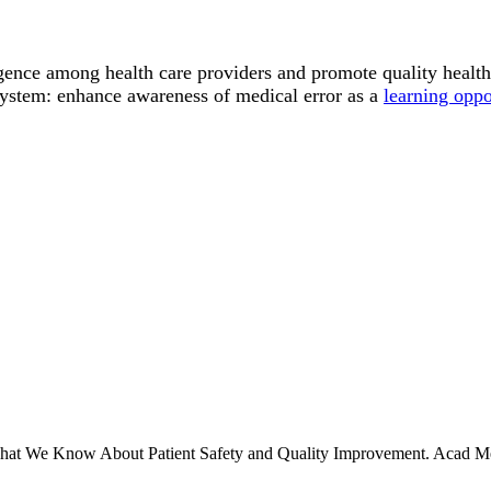
gence among health care providers and promote quality health 
system: enhance awareness of medical error as a
learning oppo
 What We Know About Patient Safety and Quality Improvement. Acad