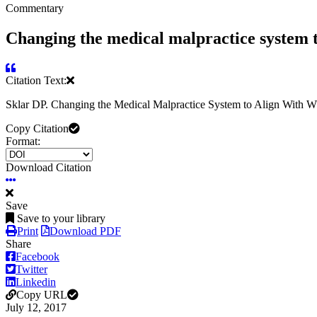
Commentary
Changing the medical malpractice system t
Citation Text:
Sklar DP. Changing the Medical Malpractice System to Align With
Copy Citation
Format:
Download Citation
Save
Save to your library
Print
Download PDF
Share
Facebook
Twitter
Linkedin
Copy URL
July 12, 2017