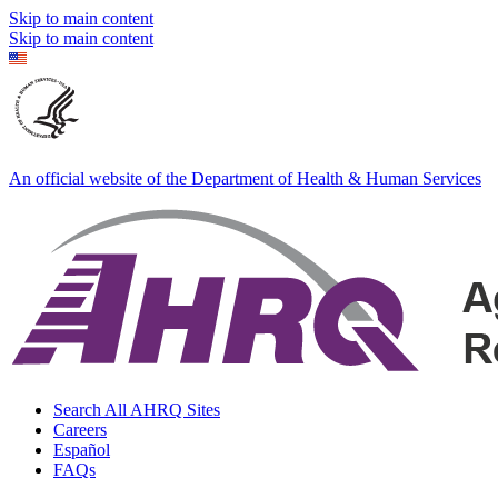
Skip to main content
Skip to main content
An official website of the Department of Health & Human Services
Search All AHRQ Sites
Careers
Español
FAQs