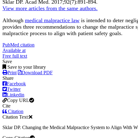
Sklar DP.
Acad Med
.
2017;
92
(7)
:891-894
.
View more articles from the same authors.
Although
medical malpractice law
is intended to deter negli
provides three recommendations to change the malpractice 
malpractice process to align with patient safety goals.
PubMed citation
Available at
Free full text
Save
Save to your library
Print
Download PDF
Share
Facebook
Twitter
Linkedin
Copy URL
Cite
Citation
Citation Text:
Sklar DP. Changing the Medical Malpractice System to Align With
Copy Citation