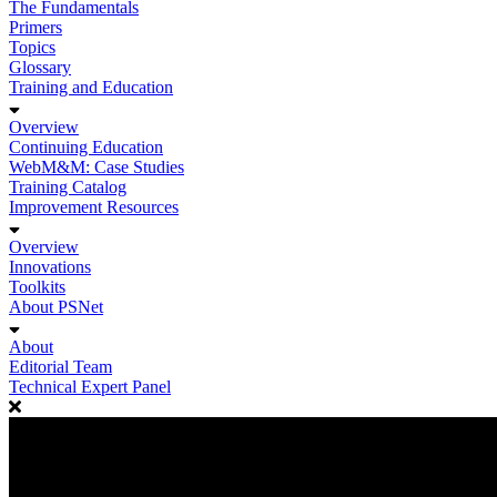
The Fundamentals
Primers
Topics
Glossary
Training and Education
Overview
Continuing Education
WebM&M: Case Studies
Training Catalog
Improvement Resources
Overview
Innovations
Toolkits
About PSNet
About
Editorial Team
Technical Expert Panel