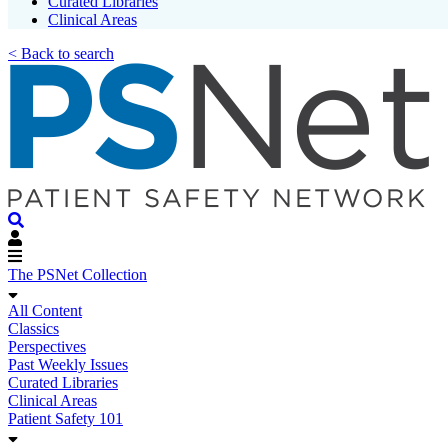
Curated Libraries
Clinical Areas
< Back to search
The PSNet Collection
All Content
Classics
Perspectives
Past Weekly Issues
Curated Libraries
Clinical Areas
Patient Safety 101