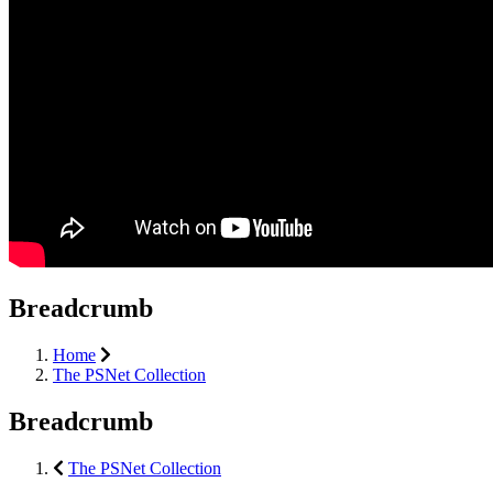
Breadcrumb
Home
The PSNet Collection
Breadcrumb
The PSNet Collection