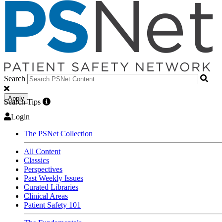
Search
Apply
Search Tips
Login
The PSNet Collection
All Content
Classics
Perspectives
Past Weekly Issues
Curated Libraries
Clinical Areas
Patient Safety 101