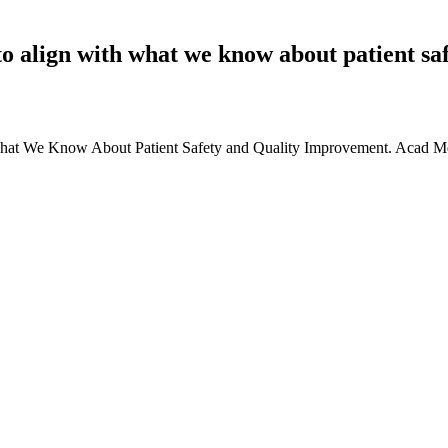
o align with what we know about patient sa
 What We Know About Patient Safety and Quality Improvement. Acad