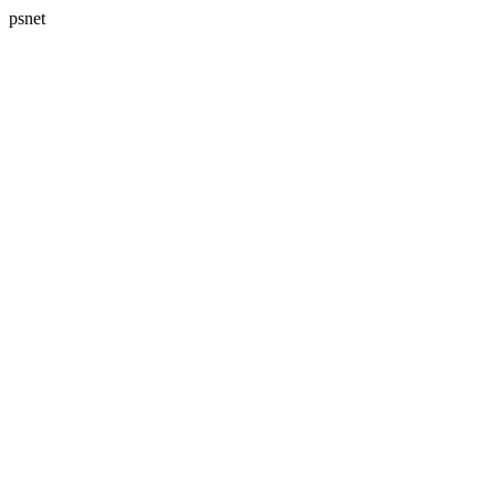
psnet