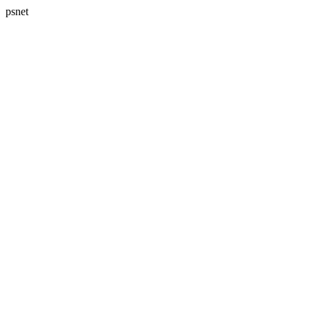
psnet