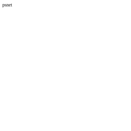
psnet