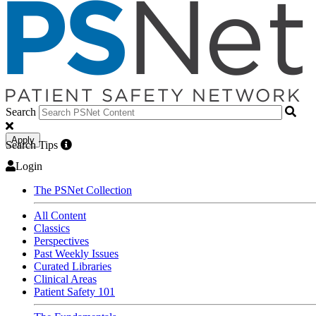
Search
Apply
Search Tips
Login
The PSNet Collection
All Content
Classics
Perspectives
Past Weekly Issues
Curated Libraries
Clinical Areas
Patient Safety 101