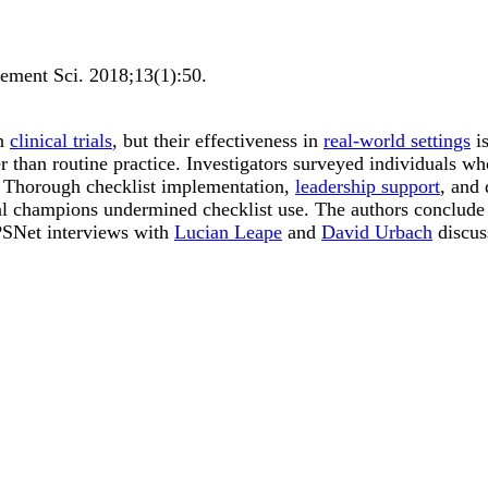
ement Sci
.
2018;
13
(1)
:50
.
in
clinical trials
, but their effectiveness in
real-world settings
is
ther than routine practice. Investigators surveyed individuals
ns. Thorough checklist implementation,
leadership support
, and 
ical champions undermined checklist use. The authors conclude
 PSNet interviews with
Lucian Leape
and
David Urbach
discuss