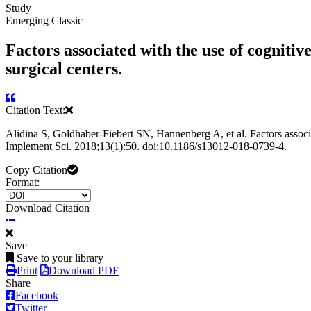
Study
Emerging Classic
Factors associated with the use of cognitiv
surgical centers.
Citation Text:
Alidina S, Goldhaber-Fiebert SN, Hannenberg A, et al. Factors associat
Implement Sci. 2018;13(1):50. doi:10.1186/s13012-018-0739-4.
Copy Citation
Format:
Download Citation
Save
Save to your library
Print
Download PDF
Share
Facebook
Twitter