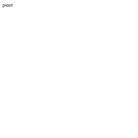
psnet