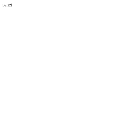
psnet