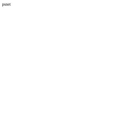
psnet