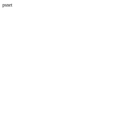
psnet