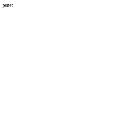
psnet