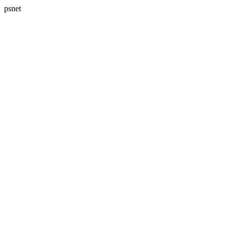
psnet