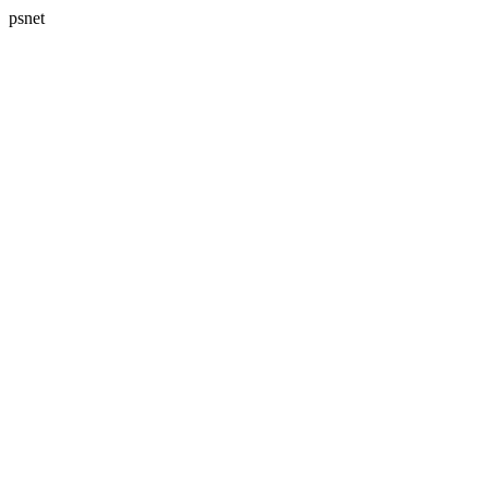
psnet