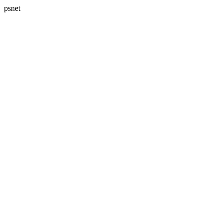
psnet