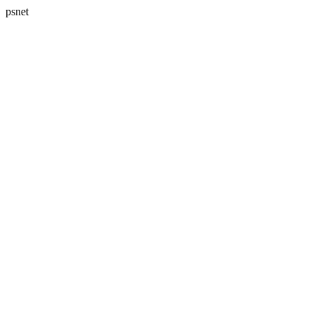
psnet