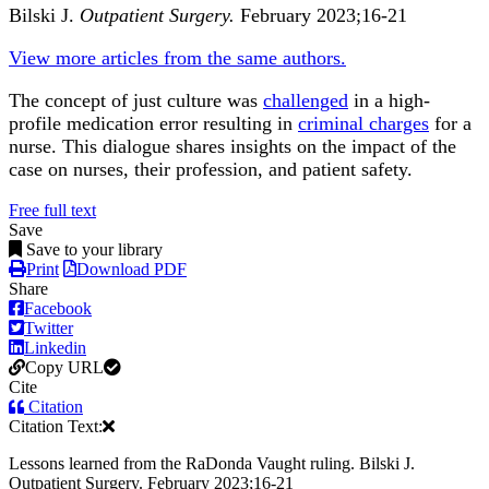
Bilski J.
Outpatient Surgery.
February 2023;16-21
View more articles from the same authors.
The concept of just culture was
challenged
in a high-
profile medication error resulting in
criminal charges
for a
nurse. This dialogue shares insights on the impact of the
case on nurses,
their profession
, and patient safety.
Free full text
Save
Save to your library
Print
Download PDF
Share
Facebook
Twitter
Linkedin
Copy URL
Cite
Citation
Citation Text:
Lessons learned from the RaDonda Vaught ruling. Bilski J.
Outpatient Surgery. February 2023;16-21