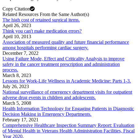
Copy Citation
Related Resources From the Same Author(s)
The high cost of retained surgical items.
April 26, 2023
Think you can't make medication errors?
April 10, 2013
Association of measured quality and future financial performance
among hospitals performing cardiac surgery.
December 7, 2022
Using Failure Mode, Effect and Criticality Analysis to improve
safety in the cancer treatment prescription and administration
process.
March 8, 2023
Lessons for Work-Life Wellness in Academic Medicine: Parts 1-3.
July 26, 2023
National surveillance of emergency department visits for outpatient
adverse drug events in children and adolescents.
March 5, 2008
Health Information Technology for Engaging Patients in Diagnostic
Decision Making in Emergency Departments.
February 17, 2021
Comprehensive Healthcare Inspection Summary Report: Evaluation
of Mental Health in Veterans Health Administration Facilities, Fiscal
Year 2020.