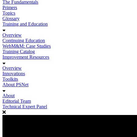
The Fundamentals
Primers
Topics
Glossary
Training and Education
Overview
Continuing Education
WebM&M: Case Studies
Training Catalog
Improvement Resources
Overview
Innovations
Toolkits
About PSNet
About
Editorial Team
Technical Expert Panel