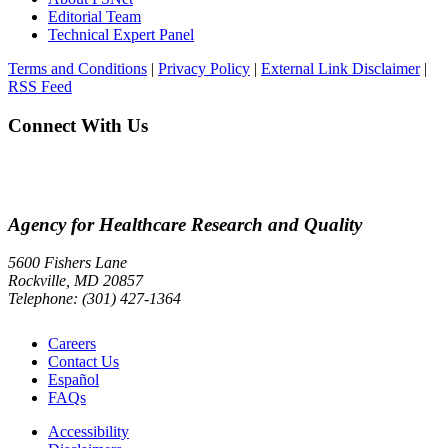
Editorial Team
Technical Expert Panel
Terms and Conditions
|
Privacy Policy
|
External Link Disclaimer
|
RSS Feed
Connect With Us
Agency for Healthcare Research and Quality
5600 Fishers Lane
Rockville, MD 20857
Telephone: (301) 427-1364
Careers
Contact Us
Español
FAQs
Accessibility