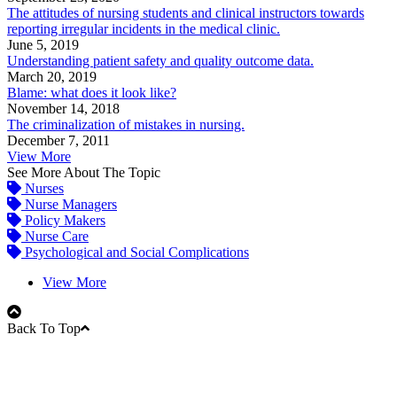
The attitudes of nursing students and clinical instructors towards
reporting irregular incidents in the medical clinic.
June 5, 2019
Understanding patient safety and quality outcome data.
March 20, 2019
Blame: what does it look like?
November 14, 2018
The criminalization of mistakes in nursing.
December 7, 2011
View More
See More About The Topic
Nurses
Nurse Managers
Policy Makers
Nurse Care
Psychological and Social Complications
View More
Back To Top