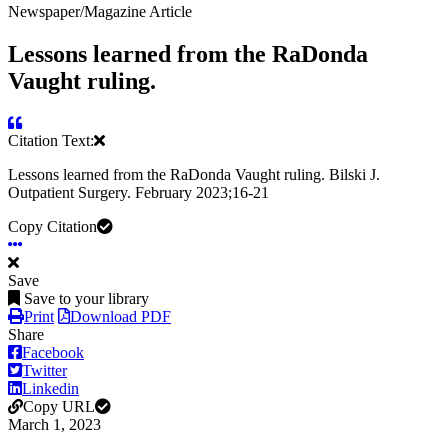
Newspaper/Magazine Article
Lessons learned from the RaDonda
Vaught ruling.
Citation Text:
Lessons learned from the RaDonda Vaught ruling. Bilski J.
Outpatient Surgery. February 2023;16-21
Copy Citation
Save
Save to your library
Print
Download PDF
Share
Facebook
Twitter
Linkedin
Copy URL
March 1, 2023