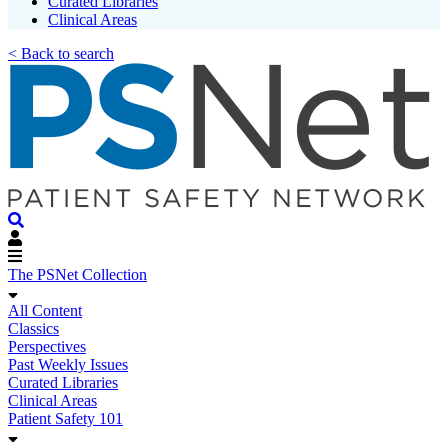
Curated Libraries
Clinical Areas
< Back to search
The PSNet Collection
All Content
Classics
Perspectives
Past Weekly Issues
Curated Libraries
Clinical Areas
Patient Safety 101