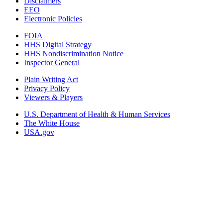
Disclaimers
EEO
Electronic Policies
FOIA
HHS Digital Strategy
HHS Nondiscrimination Notice
Inspector General
Plain Writing Act
Privacy Policy
Viewers & Players
U.S. Department of Health & Human Services
The White House
USA.gov