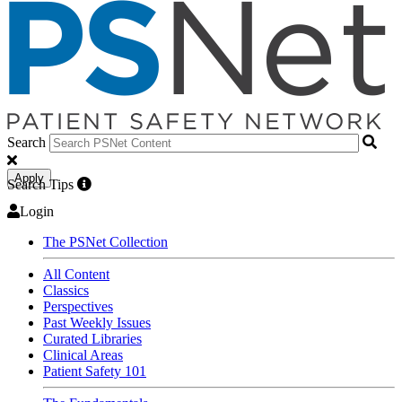
Search
Apply
Search Tips
Login
The PSNet Collection
All Content
Classics
Perspectives
Past Weekly Issues
Curated Libraries
Clinical Areas
Patient Safety 101