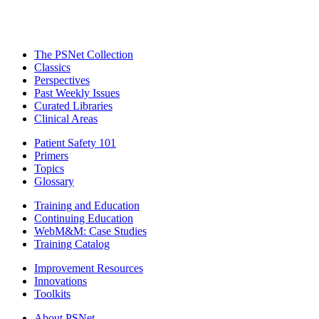
The PSNet Collection
Classics
Perspectives
Past Weekly Issues
Curated Libraries
Clinical Areas
Patient Safety 101
Primers
Topics
Glossary
Training and Education
Continuing Education
WebM&M: Case Studies
Training Catalog
Improvement Resources
Innovations
Toolkits
About PSNet