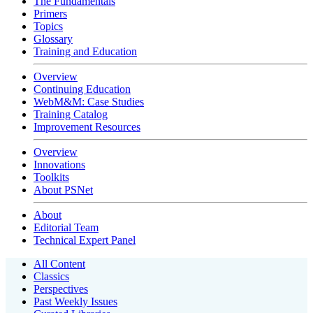
The Fundamentals
Primers
Topics
Glossary
Training and Education
Overview
Continuing Education
WebM&M: Case Studies
Training Catalog
Improvement Resources
Overview
Innovations
Toolkits
About PSNet
About
Editorial Team
Technical Expert Panel
All Content
Classics
Perspectives
Past Weekly Issues