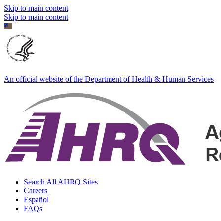
Skip to main content
Skip to main content
An official website of the Department of Health & Human Services
Search All AHRQ Sites
Careers
Español
FAQs