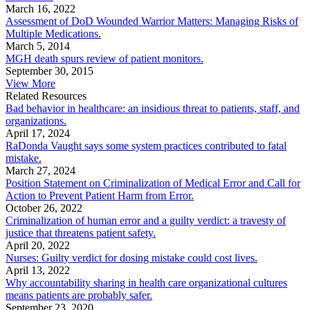
March 16, 2022
Assessment of DoD Wounded Warrior Matters: Managing Risks of
Multiple Medications.
March 5, 2014
MGH death spurs review of patient monitors.
September 30, 2015
View More
Related Resources
Bad behavior in healthcare: an insidious threat to patients, staff, and
organizations.
April 17, 2024
RaDonda Vaught says some system practices contributed to fatal
mistake.
March 27, 2024
Position Statement on Criminalization of Medical Error and Call for
Action to Prevent Patient Harm from Error.
October 26, 2022
Criminalization of human error and a guilty verdict: a travesty of
justice that threatens patient safety.
April 20, 2022
Nurses: Guilty verdict for dosing mistake could cost lives.
April 13, 2022
Why accountability sharing in health care organizational cultures
means patients are probably safer.
September 23, 2020