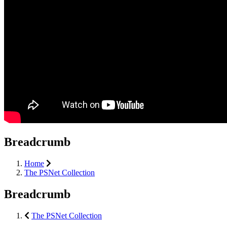
Breadcrumb
Home
The PSNet Collection
Breadcrumb
The PSNet Collection