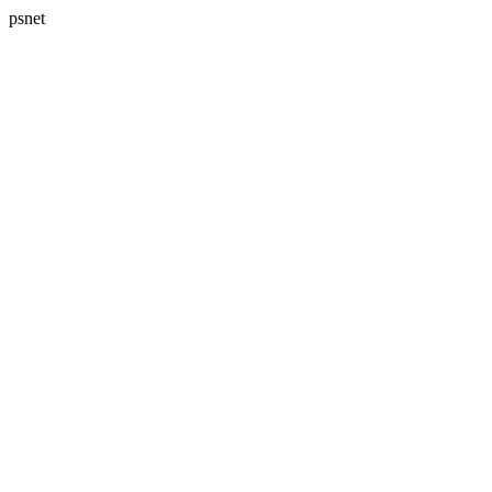
psnet