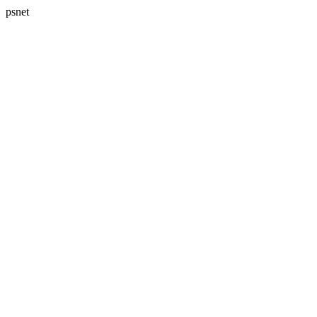
psnet