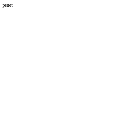
psnet