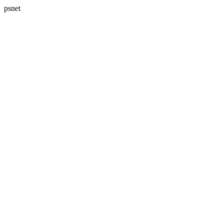
psnet