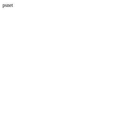
psnet